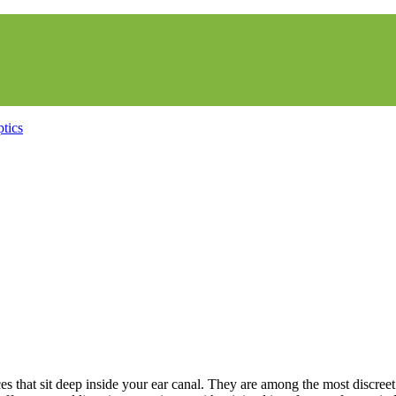
ces that sit deep inside your ear canal. They are among the most discree