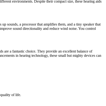
ferent environments. Despite their compact size, these hearing aids
s up sounds, a processor that amplifies them, and a tiny speaker that
o improve sound directionality and reduce wind noise. You control
ds are a fantastic choice. They provide an excellent balance of
ancements in hearing technology, these small but mighty devices can
uality of life.