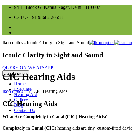
94-E, Block G, Kamla Nagar, Delhi - 110 007
Call Us +91 98682 20558
Ikon optics - Iconic Clarity in Sight and Sound
Iconic Clarity in Sight and Sound
QUERY ON WHATSAPP
Toggle menu
CIC Hearing Aids
Home
Eye Care
Ikon optics
→
CIC Hearing Aids
Hearing Aid
Gallery
CIC Hearing Aids
Blog
Contact Us
What Are Completely in Canal (CIC) Hearing Aids?
Completely in Canal (CIC)
hearing aids are tiny, custom-fitted devi