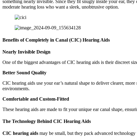
something nearly invisible. Since they fit snugly inside your ear, they
moderate hearing loss who want a sleek, unobtrusive option.
Benefits of Completely in Canal (CIC) Hearing Aids
Nearly Invisible Design
One of the biggest advantages of CIC hearing aids is their discreet siz
Better Sound Quality
CIC hearing aids use your ear’s natural shape to deliver clearer, more
environments.
Comfortable and Custom-Fitted
These hearing aids are made to fit your unique ear canal shape, ensuring
The Technology Behind CIC Hearing Aids
CIC hearing aids
may be small, but they pack advanced technology 