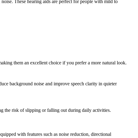
 noise. These hearing aids are perfect for people with mild to
 making them an excellent choice if you prefer a more natural look.
reduce background noise and improve speech clarity in quieter
the risk of slipping or falling out during daily activities.
pped with features such as noise reduction, directional