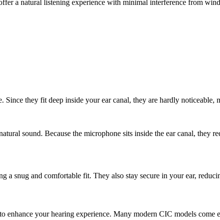
 offer a natural listening experience with minimal interference from wind
e. Since they fit deep inside your ear canal, they are hardly noticeable,
 natural sound. Because the microphone sits inside the ear canal, they 
 a snug and comfortable fit. They also stay secure in your ear, reducing 
to enhance your hearing experience. Many modern CIC models come equi