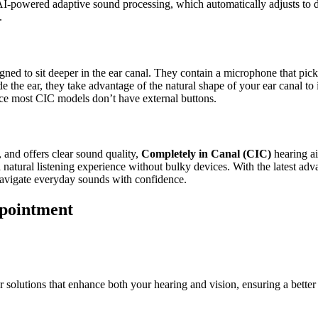
-powered adaptive sound processing, which automatically adjusts to dif
.
igned to sit deeper in the ear canal. They contain a microphone that pick
de the ear, they take advantage of the natural shape of your ear canal t
nce most CIC models don’t have external buttons.
e, and offers clear sound quality,
Completely in Canal (CIC)
hearing ai
natural listening experience without bulky devices. With the latest adv
 navigate everyday sounds with confidence.
ppointment
 solutions that enhance both your hearing and vision, ensuring a better q