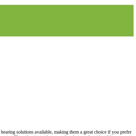
t hearing solutions available, making them a great choice if you prefer