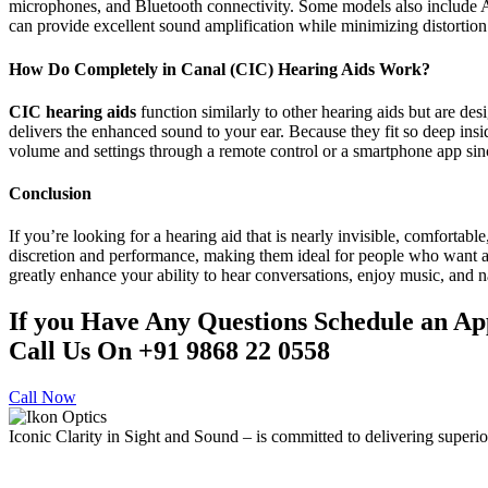
microphones, and Bluetooth connectivity. Some models also include AI
can provide excellent sound amplification while minimizing distortion
How Do Completely in Canal (CIC) Hearing Aids Work?
CIC hearing aids
function similarly to other hearing aids but are des
delivers the enhanced sound to your ear. Because they fit so deep insi
volume and settings through a remote control or a smartphone app si
Conclusion
If you’re looking for a hearing aid that is nearly invisible, comfortabl
discretion and performance, making them ideal for people who want a 
greatly enhance your ability to hear conversations, enjoy music, and
If you Have Any Questions Schedule an A
Call Us On +91 9868 22 0558
Call Now
Iconic Clarity in Sight and Sound – is committed to delivering superior