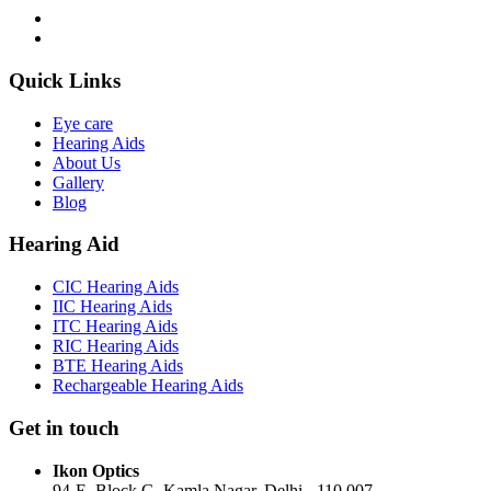
Quick Links
Eye care
Hearing Aids
About Us
Gallery
Blog
Hearing Aid
CIC Hearing Aids
IIC Hearing Aids
ITC Hearing Aids
RIC Hearing Aids
BTE Hearing Aids
Rechargeable Hearing Aids
Get in touch
Ikon Optics
94-E, Block G, Kamla Nagar, Delhi - 110 007