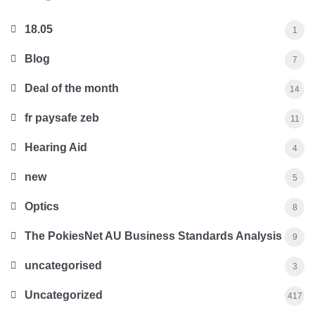
18.05
1
Blog
7
Deal of the month
14
fr paysafe zeb
11
Hearing Aid
4
new
5
Optics
8
The PokiesNet AU Business Standards Analysis
9
uncategorised
3
Uncategorized
417