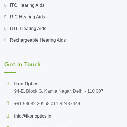
ITC Hearing Aids
RIC Hearing Aids
BTE Hearing Aids
Rechargeable Hearing Aids
Get In Touch
Ikon Optics
94-E, Block G, Kamla Nagar, Delhi - 110 007
+91 98682 20558 011-42487444
info@ikonoptics.in