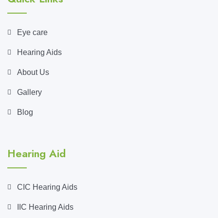
Eye care
Hearing Aids
About Us
Gallery
Blog
Hearing Aid
CIC Hearing Aids
IIC Hearing Aids