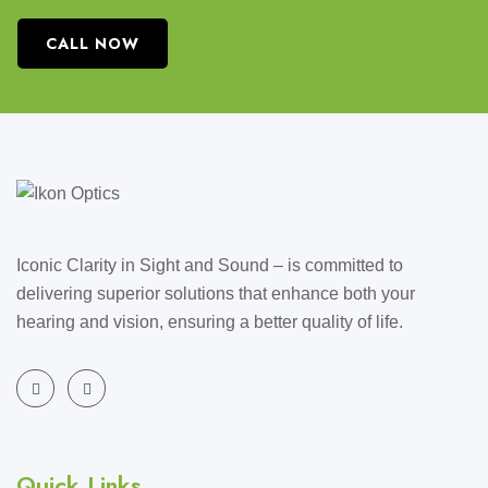
CALL NOW
Iconic Clarity in Sight and Sound – is committed to
delivering superior solutions that enhance both your
hearing and vision, ensuring a better quality of life.
Quick Links