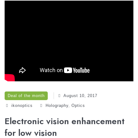
Deal of the month
August 10, 2017
ikonoptics
Holography‎
,
Optics‎
Electronic vision enhancement
for low vision