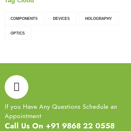
COMPONENTS‎
DEVICES‎
HOLOGRAPHY‎
OPTICS‎
If you Have Any Questions Schedule an
Appointment
Call Us On +91 9868 22 0558