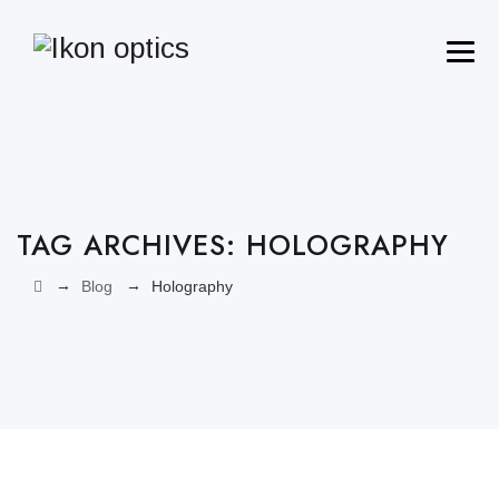
TAG ARCHIVES:
HOLOGRAPHY‎
→
→
Blog
Holography‎