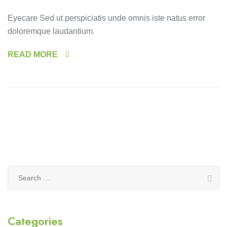
Eyecare Sed ut perspiciatis unde omnis iste natus error
doloremque laudantium.
READ MORE
Search
for:
Categories