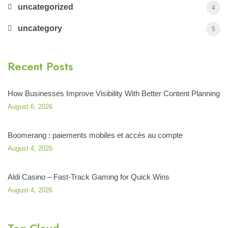
uncategorized
4
uncategory
5
Recent Posts
How Businesses Improve Visibility With Better Content Planning
August 6, 2026
Boomerang : paiements mobiles et accès au compte
August 4, 2026
Aldi Casino – Fast‑Track Gaming for Quick Wins
August 4, 2026
Tag Cloud