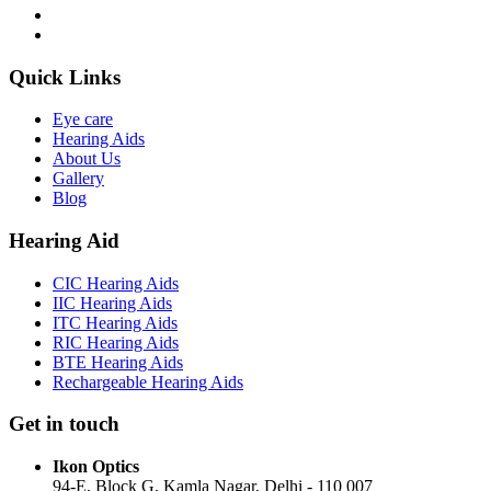
Quick Links
Eye care
Hearing Aids
About Us
Gallery
Blog
Hearing Aid
CIC Hearing Aids
IIC Hearing Aids
ITC Hearing Aids
RIC Hearing Aids
BTE Hearing Aids
Rechargeable Hearing Aids
Get in touch
Ikon Optics
94-E, Block G, Kamla Nagar, Delhi - 110 007