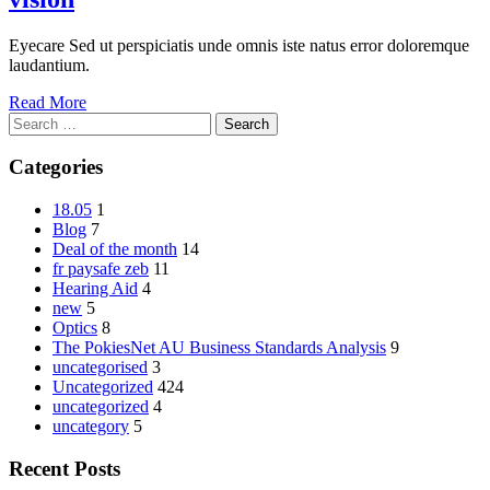
Eyecare Sed ut perspiciatis unde omnis iste natus error doloremque
laudantium.
Read More
Search
for:
Categories
18.05
1
Blog
7
Deal of the month
14
fr paysafe zeb
11
Hearing Aid
4
new
5
Optics
8
The PokiesNet AU Business Standards Analysis
9
uncategorised
3
Uncategorized
424
uncategorized
4
uncategory
5
Recent Posts