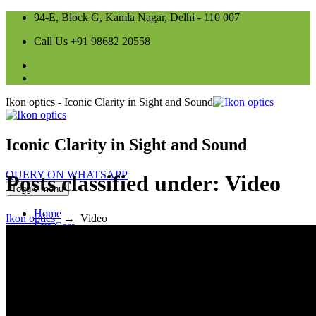
94-E, Block G, Kamla Nagar, Delhi - 110 007
Call Us +91 98682 20558
Ikon optics - Iconic Clarity in Sight and Sound
Iconic Clarity in Sight and Sound
QUERY ON WHATSAPP
Posts classified under:
Video
Toggle menu
Home
Ikon optics
→
Video
Eye Care
Hearing Aid
Gallery
Blog
Contact Us