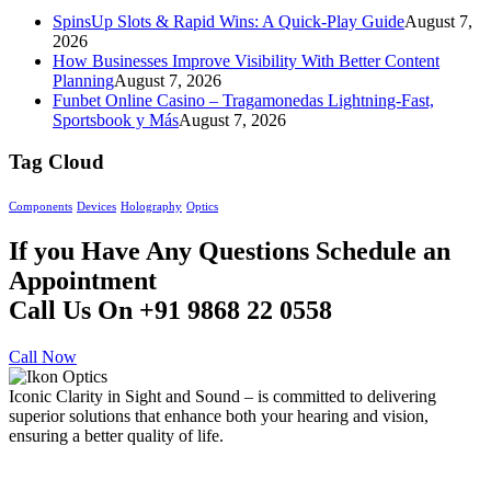
SpinsUp Slots & Rapid Wins: A Quick‑Play Guide
August 7,
2026
How Businesses Improve Visibility With Better Content
Planning
August 7, 2026
Funbet Online Casino – Tragamonedas Lightning‑Fast,
Sportsbook y Más
August 7, 2026
Tag Cloud
Components‎
Devices‎
Holography‎
Optics‎
If you Have Any Questions Schedule an
Appointment
Call Us On +91 9868 22 0558
Call Now
Iconic Clarity in Sight and Sound – is committed to delivering
superior solutions that enhance both your hearing and vision,
ensuring a better quality of life.