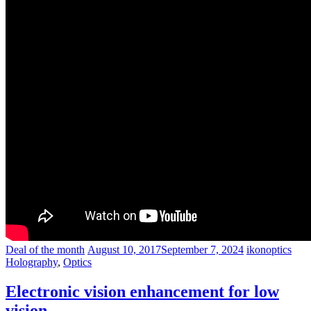
Categories
Posted
Author
Tag
Deal of the month
August 10, 2017
September 7, 2024
ikonoptics
on
Holography‎
,
Optics‎
Electronic vision enhancement for low
vision