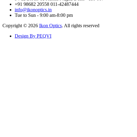
+91 98682 20558 011-42487444
info@ikonoptics.in
Tue to Sun - 9:00 am-8:00 pm
Copyright © 2026
Ikon Optics
. All rights reserved
Design By PEQVI