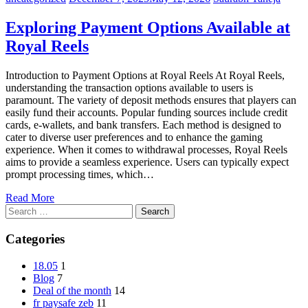
on
Exploring Payment Options Available at
Royal Reels
Introduction to Payment Options at Royal Reels At Royal Reels,
understanding the transaction options available to users is
paramount. The variety of deposit methods ensures that players can
easily fund their accounts. Popular funding sources include credit
cards, e-wallets, and bank transfers. Each method is designed to
cater to diverse user preferences and to enhance the gaming
experience. When it comes to withdrawal processes, Royal Reels
aims to provide a seamless experience. Users can typically expect
prompt processing times, which…
Read More
Search
for:
Categories
18.05
1
Blog
7
Deal of the month
14
fr paysafe zeb
11