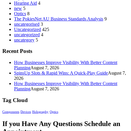
Hearing Aid
4
new
5
Optics
8
The PokiesNet AU Business Standards Analysis
9
uncategorised
3
Uncategorized
425
uncategorized
4
uncategory
5
Recent Posts
How Businesses Improve Visibility With Better Content
Planning
August 7, 2026
SpinsUp Slots & Rapid Wins: A Quick‑Play Guide
August 7,
2026
How Businesses Improve Visibility With Better Content
Planning
August 7, 2026
Tag Cloud
Components‎
Devices‎
Holography‎
Optics‎
If you Have Any Questions Schedule an