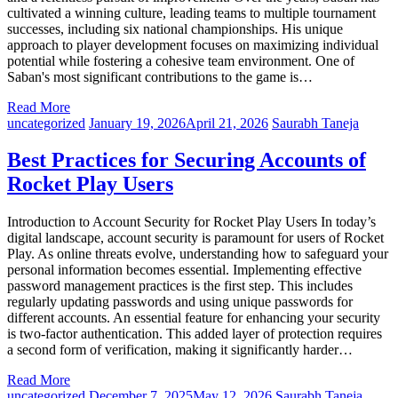
cultivated a winning culture, leading teams to multiple tournament
successes, including six national championships. His unique
approach to player development focuses on maximizing individual
potential while fostering a cohesive team environment. One of
Saban's most significant contributions to the game is…
Read More
Categories
Posted
Author
uncategorized
January 19, 2026
April 21, 2026
Saurabh Taneja
on
Best Practices for Securing Accounts of
Rocket Play Users
Introduction to Account Security for Rocket Play Users In today’s
digital landscape, account security is paramount for users of Rocket
Play. As online threats evolve, understanding how to safeguard your
personal information becomes essential. Implementing effective
password management practices is the first step. This includes
regularly updating passwords and using unique passwords for
different accounts. An essential feature for enhancing your security
is two-factor authentication. This added layer of protection requires
a second form of verification, making it significantly harder…
Read More
Categories
Posted
Author
uncategorized
December 7, 2025
May 12, 2026
Saurabh Taneja