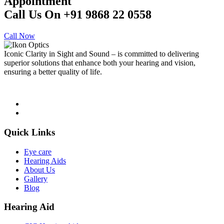
Appointment
Call Us On +91 9868 22 0558
Call Now
Iconic Clarity in Sight and Sound – is committed to delivering
superior solutions that enhance both your hearing and vision,
ensuring a better quality of life.
Quick Links
Eye care
Hearing Aids
About Us
Gallery
Blog
Hearing Aid