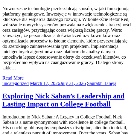
Nowoczesne technologie przekształcają sposób, w jaki funkcjonują
platformy gamingowe. Inwestycje w innowacje technologiczne są
kluczowe dla wsparcia dalszego rozwoju. W kontekście BetonRed,
wdrażanie nowych systemów pozwala na zwiększenie atrakcyjności
oraz zasięgów, przyciągając coraz większą liczbę graczy. Warto
zauważyć, że personalizacja doświadczeń użytkowników oraz
optymalizacja procesów to istotne elementy, które przyczyniają się
do szerokiego zainteresowania tym projektem. Implementacja
inteligentnych algorytmów oraz platform do analizy danych
umożliwia lepsze dostosowanie oferty do oczekiwań klientów, co
bezpośrednio wpływa na zaangażowanie graczy. Dlatego strony
takie…
Read More
Categories
Posted
Author
uncategorized
March 17, 2026
July 31, 2026
Saurabh Taneja
on
Exploring Nick Saban’s Leadership and
Lasting Impact on College Football
Introduction to Nick Saban: A Legacy in College Football Nick
Saban is a name synonymous with excellence in college football.
His coaching philosophy emphasizes discipline, attention to detail,
and a relentless pursuit of improvement. Over the years, Saban has