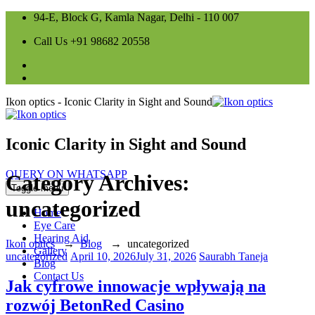
94-E, Block G, Kamla Nagar, Delhi - 110 007
Call Us +91 98682 20558
Ikon optics - Iconic Clarity in Sight and Sound
Iconic Clarity in Sight and Sound
QUERY ON WHATSAPP
Category Archives:
Toggle menu
uncategorized
Home
Eye Care
Hearing Aid
Ikon optics
→
Blog
→
uncategorized
Gallery
Categories
Posted
Author
uncategorized
April 10, 2026
July 31, 2026
Saurabh Taneja
Blog
on
Contact Us
Jak cyfrowe innowacje wpływają na
rozwój BetonRed Casino