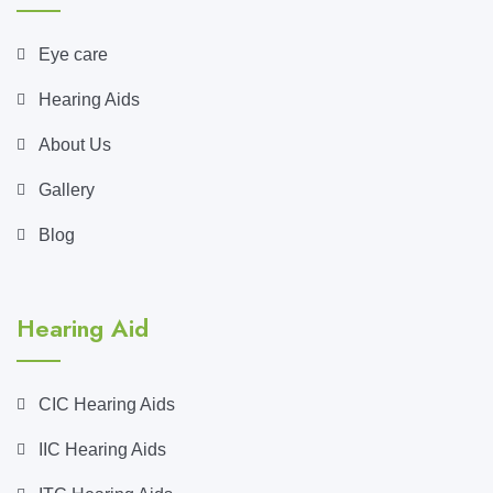
Eye care
Hearing Aids
About Us
Gallery
Blog
Hearing Aid
CIC Hearing Aids
IIC Hearing Aids