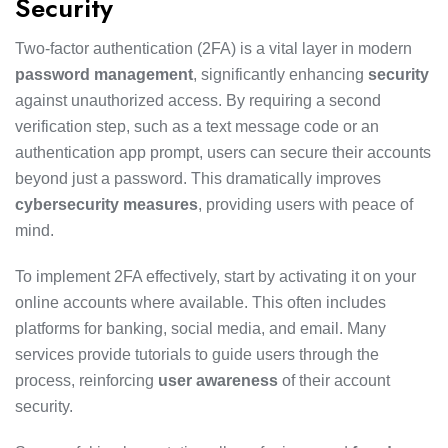
Security
Two-factor authentication (2FA) is a vital layer in modern
password management
, significantly enhancing
security
against unauthorized access. By requiring a second
verification step, such as a text message code or an
authentication app prompt, users can secure their accounts
beyond just a password. This dramatically improves
cybersecurity measures
, providing users with peace of
mind.
To implement 2FA effectively, start by activating it on your
online accounts where available. This often includes
platforms for banking, social media, and email. Many
services provide tutorials to guide users through the
process, reinforcing
user awareness
of their account
security.