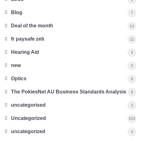
Blog
7
Deal of the month
14
fr paysafe zeb
11
Hearing Aid
4
new
5
Optics
8
The PokiesNet AU Business Standards Analysis
9
uncategorised
3
Uncategorized
432
uncategorized
4