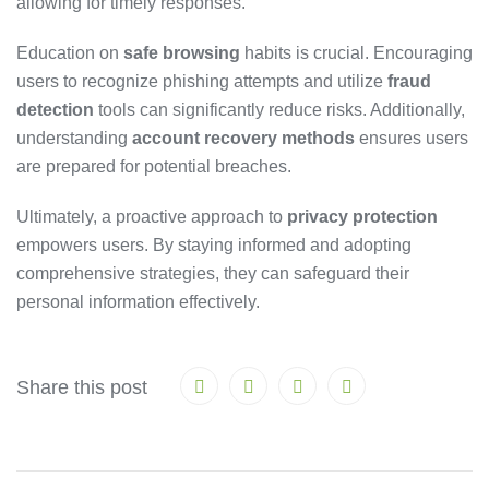
allowing for timely responses.
Education on
safe browsing
habits is crucial. Encouraging
users to recognize phishing attempts and utilize
fraud
detection
tools can significantly reduce risks. Additionally,
understanding
account recovery methods
ensures users
are prepared for potential breaches.
Ultimately, a proactive approach to
privacy protection
empowers users. By staying informed and adopting
comprehensive strategies, they can safeguard their
personal information effectively.
Share this post