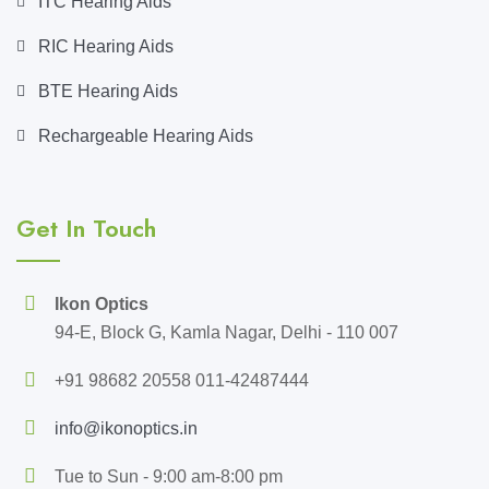
ITC Hearing Aids
RIC Hearing Aids
BTE Hearing Aids
Rechargeable Hearing Aids
Get In Touch
Ikon Optics
94-E, Block G, Kamla Nagar, Delhi - 110 007
+91 98682 20558 011-42487444
info@ikonoptics.in
Tue to Sun - 9:00 am-8:00 pm