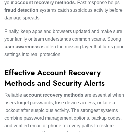
your
account recovery methods
. Fast response helps
fraud detection
systems catch suspicious activity before
damage spreads.
Finally, keep apps and browsers updated and make sure
your family or team understands common scams. Strong
user awareness
is often the missing layer that turns good
settings into real protection.
Effective Account Recovery
Methods and Security Alerts
Reliable
account recovery methods
are essential when
users forget passwords, lose device access, or face a
lockout after suspicious activity. The strongest systems
combine password management options, backup codes,
and verified email or phone recovery paths to restore