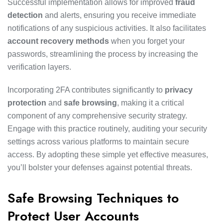
Successful implementation allows for improved
fraud
detection
and alerts, ensuring you receive immediate
notifications of any suspicious activities. It also facilitates
account recovery methods
when you forget your
passwords, streamlining the process by increasing the
verification layers.
Incorporating 2FA contributes significantly to
privacy
protection
and
safe browsing
, making it a critical
component of any comprehensive security strategy.
Engage with this practice routinely, auditing your security
settings across various platforms to maintain secure
access. By adopting these simple yet effective measures,
you’ll bolster your defenses against potential threats.
Safe Browsing Techniques to
Protect User Accounts