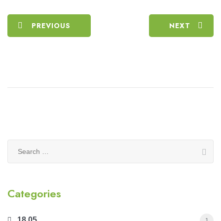
PREVIOUS
NEXT
Search
for:
Categories
18.05
1