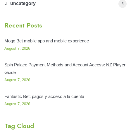
uncategory
5
Recent Posts
Mogo Bet mobile app and mobile experience
August 7, 2026
Spin Palace Payment Methods and Account Access: NZ Player
Guide
August 7, 2026
Fantastic Bet: pagos y acceso a la cuenta
August 7, 2026
Tag Cloud