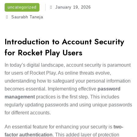
uncategorized
January 19, 2026
Saurabh Taneja
Introduction to Account Security
for Rocket Play Users
In today’s digital landscape, account security is paramount
for users of Rocket Play. As online threats evolve,
understanding how to safeguard your personal information
becomes essential. Implementing effective
password
management
practices is the first step. This includes
regularly updating passwords and using unique passwords
for different accounts.
An essential feature for enhancing your security is
two-
factor authentication
. This added layer of protection