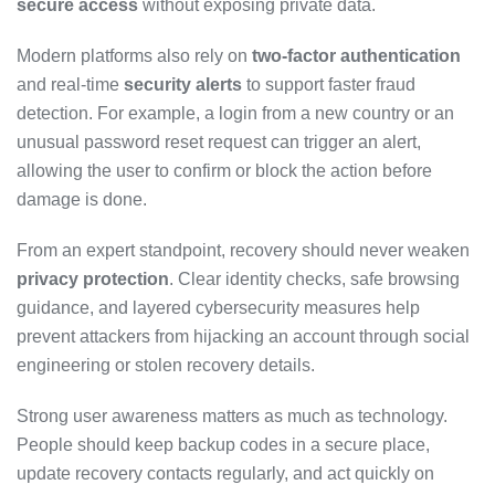
secure access
without exposing private data.
Modern platforms also rely on
two-factor authentication
and real-time
security alerts
to support faster fraud
detection. For example, a login from a new country or an
unusual password reset request can trigger an alert,
allowing the user to confirm or block the action before
damage is done.
From an expert standpoint, recovery should never weaken
privacy protection
. Clear identity checks, safe browsing
guidance, and layered cybersecurity measures help
prevent attackers from hijacking an account through social
engineering or stolen recovery details.
Strong user awareness matters as much as technology.
People should keep backup codes in a secure place,
update recovery contacts regularly, and act quickly on