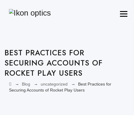
BEST PRACTICES FOR
SECURING ACCOUNTS OF
ROCKET PLAY USERS
→
→
→
Blog
uncategorized
Best Practices for
Securing Accounts of Rocket Play Users