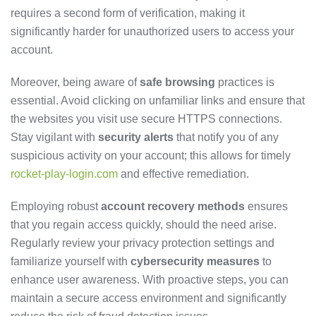
requires a second form of verification, making it
significantly harder for unauthorized users to access your
account.
Moreover, being aware of
safe browsing
practices is
essential. Avoid clicking on unfamiliar links and ensure that
the websites you visit use secure HTTPS connections.
Stay vigilant with
security alerts
that notify you of any
suspicious activity on your account; this allows for timely
rocket-play-login.com
and effective remediation.
Employing robust
account recovery methods
ensures
that you regain access quickly, should the need arise.
Regularly review your privacy protection settings and
familiarize yourself with
cybersecurity measures
to
enhance user awareness. With proactive steps, you can
maintain a secure access environment and significantly