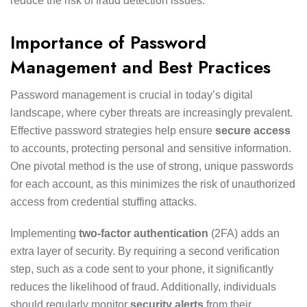
reduce the risk of fraud detection issues.
Importance of Password
Management and Best Practices
Password management is crucial in today’s digital
landscape, where cyber threats are increasingly prevalent.
Effective password strategies help ensure
secure access
to accounts, protecting personal and sensitive information.
One pivotal method is the use of strong, unique passwords
for each account, as this minimizes the risk of unauthorized
access from credential stuffing attacks.
Implementing
two-factor authentication
(2FA) adds an
extra layer of security. By requiring a second verification
step, such as a code sent to your phone, it significantly
reduces the likelihood of fraud. Additionally, individuals
should regularly monitor
security alerts
from their