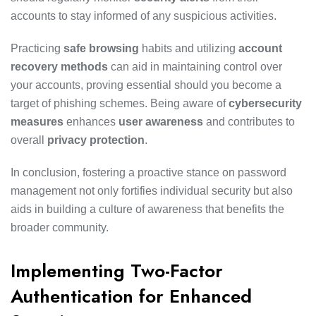
accounts to stay informed of any suspicious activities.
Practicing
safe browsing
habits and utilizing
account
recovery methods
can aid in maintaining control over
your accounts, proving essential should you become a
target of phishing schemes. Being aware of
cybersecurity
measures
enhances
user awareness
and contributes to
overall
privacy protection
.
In conclusion, fostering a proactive stance on password
management not only fortifies individual security but also
aids in building a culture of awareness that benefits the
broader community.
Implementing Two-Factor
Authentication for Enhanced