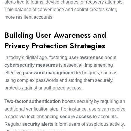
alerts tied to logins, device changes, or recovery attempts.
This balance of convenience and control creates safer,
more resilient accounts.
Building User Awareness and
Privacy Protection Strategies
In today’s digital age, fostering
user awareness
about
cybersecurity measures
is essential. Implementing
effective
password management
techniques, such as
using complex passwords and storing them securely,
protects against unauthorized access.
Two-factor authentication
boosts security by requiring an
additional verification step. For instance, users can receive
a code via text, enhancing
secure access
to accounts.
Regular
security alerts
inform users of suspicious activity,