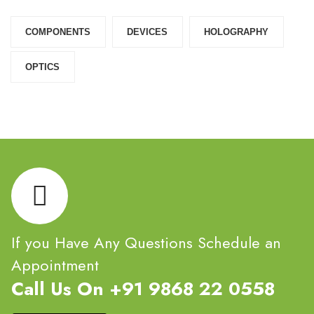
COMPONENTS‎
DEVICES‎
HOLOGRAPHY‎
OPTICS‎
If you Have Any Questions Schedule an
Appointment
Call Us On +91 9868 22 0558