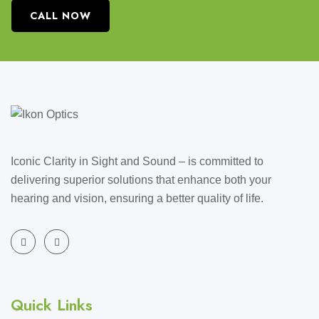
CALL NOW
Iconic Clarity in Sight and Sound – is committed to
delivering superior solutions that enhance both your
hearing and vision, ensuring a better quality of life.
Quick Links