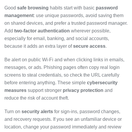
Good
safe browsing
habits start with basic
password
management
: use unique passwords, avoid saving them
on shared devices, and prefer a trusted password manager.
Add
two-factor authentication
wherever possible,
especially for email, banking, and social accounts,
because it adds an extra layer of
secure access
.
Be alert on public Wi-Fi and when clicking links in emails,
messages, or ads. Phishing pages often copy real login
screens to steal credentials, so check the URL carefully
before entering anything. These simple
cybersecurity
measures
support stronger
privacy protection
and
reduce the risk of account theft.
Turn on
security alerts
for sign-ins, password changes,
and recovery requests. If you see an unfamiliar device or
location, change your password immediately and review