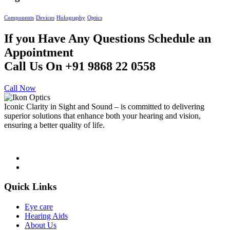
Components‎
Devices‎
Holography‎
Optics‎
If you Have Any Questions Schedule an
Appointment
Call Us On +91 9868 22 0558
Call Now
Iconic Clarity in Sight and Sound – is committed to delivering
superior solutions that enhance both your hearing and vision,
ensuring a better quality of life.
Quick Links
Eye care
Hearing Aids
About Us