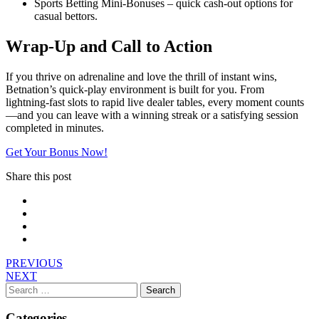
Sports Betting Mini‑Bonuses – quick cash‑out options for
casual bettors.
Wrap‑Up and Call to Action
If you thrive on adrenaline and love the thrill of instant wins,
Betnation’s quick‑play environment is built for you. From
lightning‑fast slots to rapid live dealer tables, every moment counts
—and you can leave with a winning streak or a satisfying session
completed in minutes.
Get Your Bonus Now!
Share this post
PREVIOUS
NEXT
Search
for:
Categories