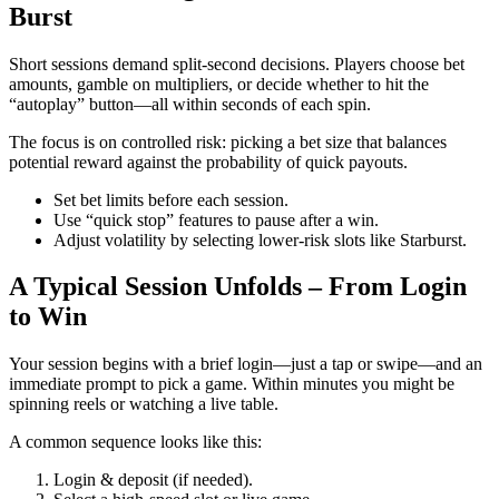
Burst
Short sessions demand split‑second decisions. Players choose bet
amounts, gamble on multipliers, or decide whether to hit the
“autoplay” button—all within seconds of each spin.
The focus is on controlled risk: picking a bet size that balances
potential reward against the probability of quick payouts.
Set bet limits before each session.
Use “quick stop” features to pause after a win.
Adjust volatility by selecting lower‑risk slots like Starburst.
A Typical Session Unfolds – From Login
to Win
Your session begins with a brief login—just a tap or swipe—and an
immediate prompt to pick a game. Within minutes you might be
spinning reels or watching a live table.
A common sequence looks like this:
Login & deposit (if needed).