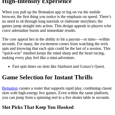
High‑Intensity Experience
When you pull up the Betnation app or log on via the mobile
browser, the first thing you notice is the emphasis on speed. There’s
no need to sit through long tutorials or elaborate storylines; the
games jump straight into action. This design appeals to players who
crave adrenaline bursts and immediate results.
The core appeal lies in the ability to hit a payout—or miss—within
seconds. For many, the excitement comes from watching the reels
spin and knowing that each spin could be the last of a session. This
“quick‑win” mindset keeps the mind sharp and the heart racing,
making every play feel like a mini‑adventure.
Fast spin times on slots like Starburst and Gonzo’s Quest.
Game Selection for Instant Thrills
Betnation
curates a roster that supports rapid play, combining classic
slots with high‑energy live games. Even within the same platform,
you can jump from a spinning reel to a live dealer table in seconds.
Slot Picks That Keep You Hooked