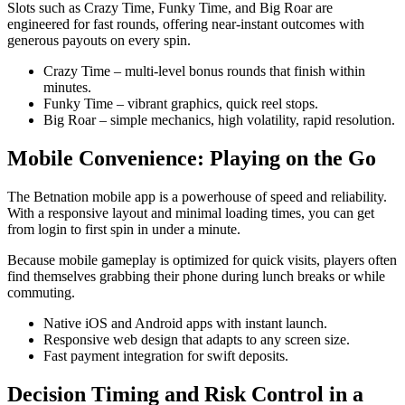
Slots such as Crazy Time, Funky Time, and Big Roar are
engineered for fast rounds, offering near‑instant outcomes with
generous payouts on every spin.
Crazy Time – multi‑level bonus rounds that finish within
minutes.
Funky Time – vibrant graphics, quick reel stops.
Big Roar – simple mechanics, high volatility, rapid resolution.
Mobile Convenience: Playing on the Go
The Betnation mobile app is a powerhouse of speed and reliability.
With a responsive layout and minimal loading times, you can get
from login to first spin in under a minute.
Because mobile gameplay is optimized for quick visits, players often
find themselves grabbing their phone during lunch breaks or while
commuting.
Native iOS and Android apps with instant launch.
Responsive web design that adapts to any screen size.
Fast payment integration for swift deposits.
Decision Timing and Risk Control in a