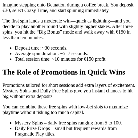
Imagine stepping onto Betnation during a coffee break. You deposit
€30, select Crazy Time, and start spinning immediately.
The first spin lands a moderate win—quick as lightning—and you
decide to play another round with slightly higher stakes. After three
spins, you hit the “Big Bonus” mode and walk away with €150 in
less than ten minutes.
Deposit time: ~30 seconds.
Average spin duration: ~5–7 seconds.
Total session time: ~10 minutes for €150 profit.
The Role of Promotions in Quick Wins
Promotions tailored for short sessions add extra layers of excitement.
Mystery Spins and Daily Free Spins give you instant chances to hit
big without extra deposits.
You can combine these free spins with low‑bet slots to maximize
playtime without risking too much capital.
Mystery Spins – daily free spins ranging from 5 to 100.
Daily Prize Drops – small but frequent rewards from
Pragmatic Play titles.