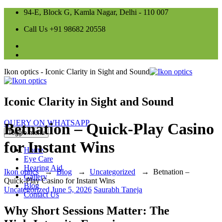
94-E, Block G, Kamla Nagar, Delhi - 110 007
Call Us +91 98682 20558
Ikon optics - Iconic Clarity in Sight and Sound
Iconic Clarity in Sight and Sound
QUERY ON WHATSAPP
Betnation – Quick‑Play Casino
Toggle menu
for Instant Wins
Home
Eye Care
Hearing Aid
Ikon optics
→
Blog
→
Uncategorized
→
Betnation –
Gallery
Quick‑Play Casino for Instant Wins
Blog
Categories
Posted
Author
Uncategorized
June 5, 2026
Saurabh Taneja
Contact Us
on
Why Short Sessions Matter: The