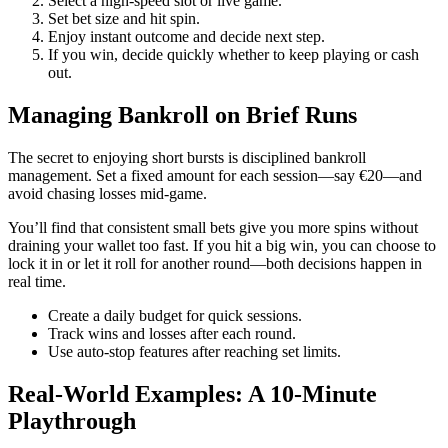
Select a high‑speed slot or live game.
Set bet size and hit spin.
Enjoy instant outcome and decide next step.
If you win, decide quickly whether to keep playing or cash
out.
Managing Bankroll on Brief Runs
The secret to enjoying short bursts is disciplined bankroll
management. Set a fixed amount for each session—say €20—and
avoid chasing losses mid‑game.
You’ll find that consistent small bets give you more spins without
draining your wallet too fast. If you hit a big win, you can choose to
lock it in or let it roll for another round—both decisions happen in
real time.
Create a daily budget for quick sessions.
Track wins and losses after each round.
Use auto‑stop features after reaching set limits.
Real‑World Examples: A 10‑Minute
Playthrough