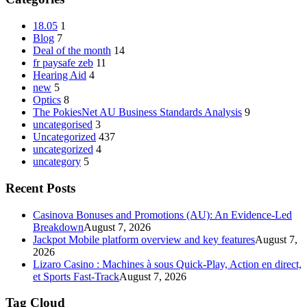
18.05
1
Blog
7
Deal of the month
14
fr paysafe zeb
11
Hearing Aid
4
new
5
Optics
8
The PokiesNet AU Business Standards Analysis
9
uncategorised
3
Uncategorized
437
uncategorized
4
uncategory
5
Recent Posts
Casinova Bonuses and Promotions (AU): An Evidence-Led
Breakdown
August 7, 2026
Jackpot Mobile platform overview and key features
August 7,
2026
Lizaro Casino : Machines à sous Quick‑Play, Action en direct,
et Sports Fast‑Track
August 7, 2026
Tag Cloud