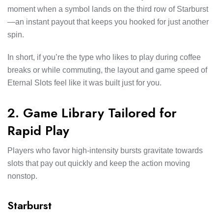
moment when a symbol lands on the third row of Starburst
—an instant payout that keeps you hooked for just another
spin.
In short, if you’re the type who likes to play during coffee
breaks or while commuting, the layout and game speed of
Eternal Slots feel like it was built just for you.
2. Game Library Tailored for
Rapid Play
Players who favor high‑intensity bursts gravitate towards
slots that pay out quickly and keep the action moving
nonstop.
Starburst