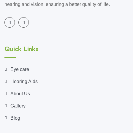
hearing and vision, ensuring a better quality of life.
Quick Links
Eye care
Hearing Aids
About Us
Gallery
Blog