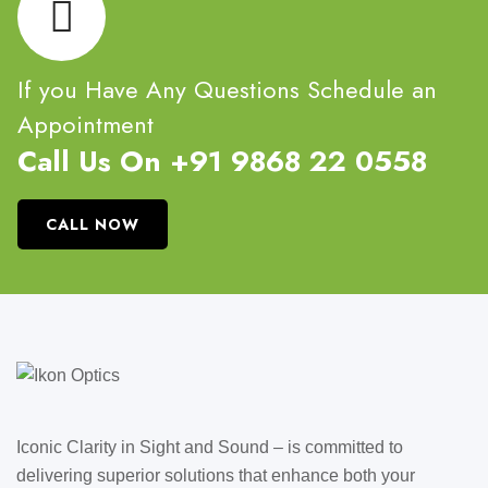
If you Have Any Questions Schedule an
Appointment
Call Us On +91 9868 22 0558
CALL NOW
Iconic Clarity in Sight and Sound – is committed to
delivering superior solutions that enhance both your