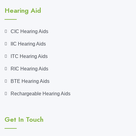
Hearing Aid
CIC Hearing Aids
IIC Hearing Aids
ITC Hearing Aids
RIC Hearing Aids
BTE Hearing Aids
Rechargeable Hearing Aids
Get In Touch