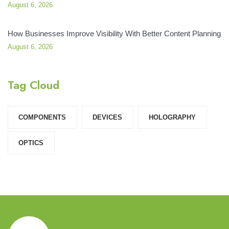
August 6, 2026
How Businesses Improve Visibility With Better Content Planning
August 6, 2026
Tag Cloud
COMPONENTS‎
DEVICES‎
HOLOGRAPHY‎
OPTICS‎