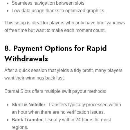
Seamless navigation between slots.
Low data usage thanks to optimized graphics.
This setup is ideal for players who only have brief windows
of free time but want to make each moment count.
8. Payment Options for Rapid
Withdrawals
After a quick session that yields a tidy profit, many players
want their winnings back fast.
Eternal Slots offers multiple swift payout methods:
Skrill & Neteller:
Transfers typically processed within
an hour when there are no verification issues.
Bank Transfer:
Usually within 24 hours for most
regions.