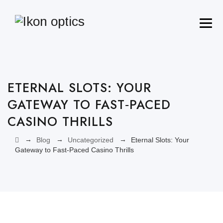
ETERNAL SLOTS: YOUR
GATEWAY TO FAST‑PACED
CASINO THRILLS
→
→
→
Blog
Uncategorized
Eternal Slots: Your
Gateway to Fast‑Paced Casino Thrills