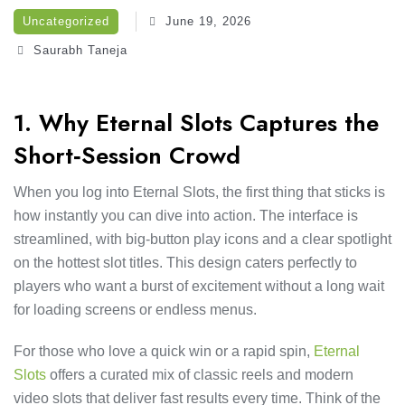
Uncategorized
June 19, 2026
Saurabh Taneja
1. Why Eternal Slots Captures the
Short‑Session Crowd
When you log into Eternal Slots, the first thing that sticks is
how instantly you can dive into action. The interface is
streamlined, with big‑button play icons and a clear spotlight
on the hottest slot titles. This design caters perfectly to
players who want a burst of excitement without a long wait
for loading screens or endless menus.
For those who love a quick win or a rapid spin,
Eternal
Slots
offers a curated mix of classic reels and modern
video slots that deliver fast results every time. Think of the