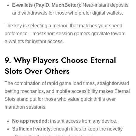
E‑wallets (PayID, MuchBetter):
Near-instant deposits
and withdrawals for those who prefer digital wallets.
The key is selecting a method that matches your speed
preference—most short‑session gamers gravitate toward
e‑wallets for instant access.
9. Why Players Choose Eternal
Slots Over Others
The combination of rapid game load times, straightforward
betting mechanics, and mobile accessibility makes Eternal
Slots stand out for those who value quick thrills over
marathon sessions.
No app needed:
instant access from any device.
Sufficient variety:
enough titles to keep the novelty