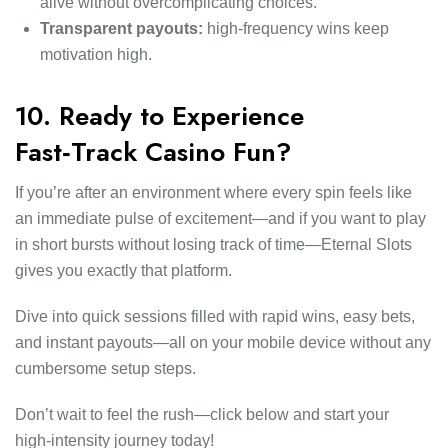
alive without overcomplicating choices.
Transparent payouts:
high-frequency wins keep
motivation high.
10. Ready to Experience
Fast‑Track Casino Fun?
If you’re after an environment where every spin feels like
an immediate pulse of excitement—and if you want to play
in short bursts without losing track of time—Eternal Slots
gives you exactly that platform.
Dive into quick sessions filled with rapid wins, easy bets,
and instant payouts—all on your mobile device without any
cumbersome setup steps.
Don’t wait to feel the rush—click below and start your
high‑intensity journey today!