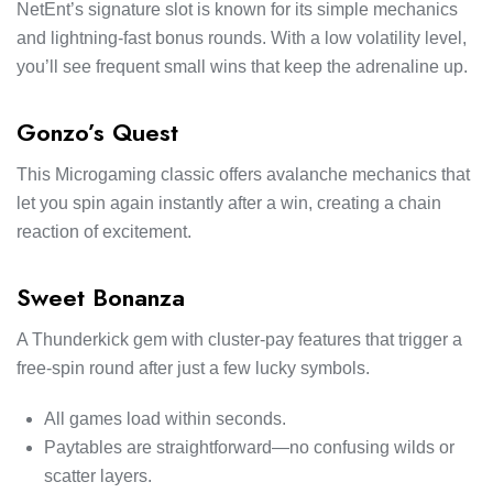
NetEnt’s signature slot is known for its simple mechanics
and lightning‑fast bonus rounds. With a low volatility level,
you’ll see frequent small wins that keep the adrenaline up.
Gonzo’s Quest
This Microgaming classic offers avalanche mechanics that
let you spin again instantly after a win, creating a chain
reaction of excitement.
Sweet Bonanza
A Thunderkick gem with cluster‑pay features that trigger a
free‑spin round after just a few lucky symbols.
All games load within seconds.
Paytables are straightforward—no confusing wilds or
scatter layers.