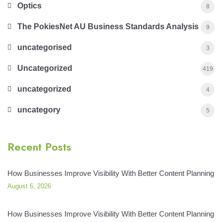
Optics
8
The PokiesNet AU Business Standards Analysis
9
uncategorised
3
Uncategorized
419
uncategorized
4
uncategory
5
Recent Posts
How Businesses Improve Visibility With Better Content Planning
August 6, 2026
How Businesses Improve Visibility With Better Content Planning