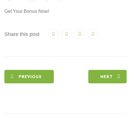
Get Your Bonus Now!
Share this post
PREVIOUS
NEXT