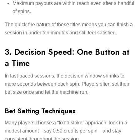
Maximum payouts are within reach even after a handful
of spins.
The quick‑fire nature of these titles means you can finish a
session in under ten minutes and still feel satisfied.
3. Decision Speed: One Button at
a Time
In fast‑paced sessions, the decision window shrinks to
mere seconds between each spin. Players often set their
bet size once and let the machine run.
Bet Setting Techniques
Many players choose a “fixed stake” approach: lock in a
modest amount—say 0.50 credits per spin—and stay
consistent throughout the session.