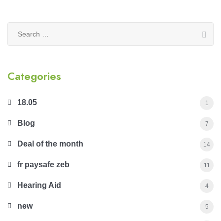
Search
for:
Categories
18.05
1
Blog
7
Deal of the month
14
fr paysafe zeb
11
Hearing Aid
4
new
5