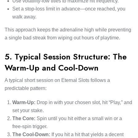
Use volatility‑low titles to maximize hit frequency.
Set a stop‑loss limit in advance—once reached, you
walk away.
This approach keeps the adrenaline high while preventing
a single bad streak from wiping out hours of playtime.
5. Typical Session Structure: The
Warm‑Up and Cool‑Down
A typical short session on Eternal Slots follows a
predictable pattern:
Warm‑Up:
Drop in with your chosen slot, hit “Play,” and
set your stake.
The Core:
Spin until you hit either a small win or a
free‑spin trigger.
The Cool‑Down:
If you hit a hit that yields a decent