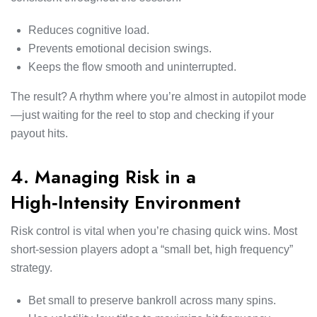
Reduces cognitive load.
Prevents emotional decision swings.
Keeps the flow smooth and uninterrupted.
The result? A rhythm where you’re almost in autopilot mode
—just waiting for the reel to stop and checking if your
payout hits.
4. Managing Risk in a
High‑Intensity Environment
Risk control is vital when you’re chasing quick wins. Most
short‑session players adopt a “small bet, high frequency”
strategy.
Bet small to preserve bankroll across many spins.