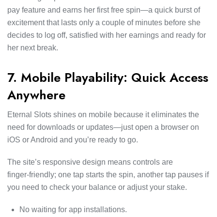
pay feature and earns her first free spin—a quick burst of
excitement that lasts only a couple of minutes before she
decides to log off, satisfied with her earnings and ready for
her next break.
7. Mobile Playability: Quick Access
Anywhere
Eternal Slots shines on mobile because it eliminates the
need for downloads or updates—just open a browser on
iOS or Android and you’re ready to go.
The site’s responsive design means controls are
finger‑friendly; one tap starts the spin, another tap pauses if
you need to check your balance or adjust your stake.
No waiting for app installations.