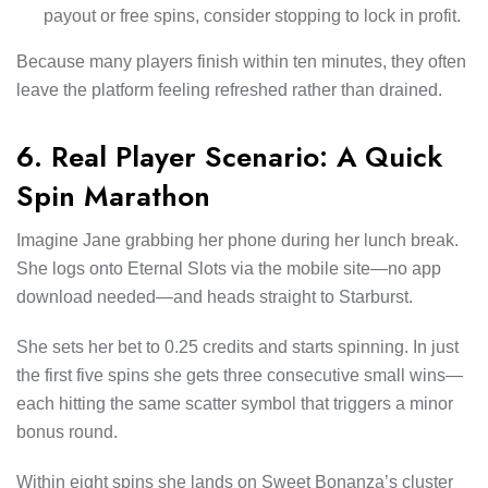
payout or free spins, consider stopping to lock in profit.
Because many players finish within ten minutes, they often
leave the platform feeling refreshed rather than drained.
6. Real Player Scenario: A Quick
Spin Marathon
Imagine Jane grabbing her phone during her lunch break.
She logs onto Eternal Slots via the mobile site—no app
download needed—and heads straight to Starburst.
She sets her bet to 0.25 credits and starts spinning. In just
the first five spins she gets three consecutive small wins—
each hitting the same scatter symbol that triggers a minor
bonus round.
Within eight spins she lands on Sweet Bonanza’s cluster