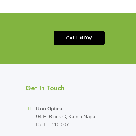
CALL NOW
Get In Touch
Ikon Optics
94-E, Block G, Kamla Nagar,
Delhi - 110 007