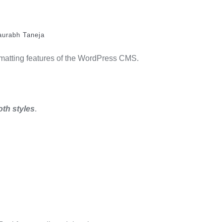
aurabh Taneja
ormatting features of the WordPress CMS.
oth styles
.