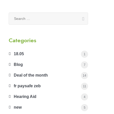
Search
for:
Categories
18.05
1
Blog
7
Deal of the month
14
fr paysafe zeb
11
Hearing Aid
4
new
5