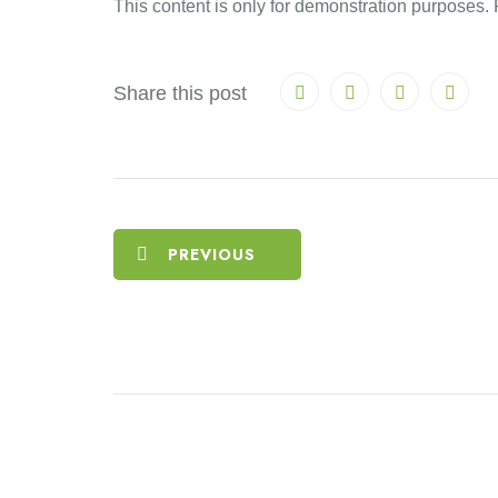
This content is only for demonstration purposes. Fe
Share this post
PREVIOUS