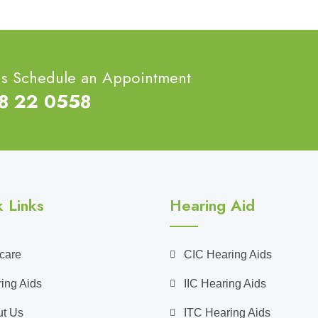
ns Schedule an Appointment
68 22 0558
 Links
Hearing Aid
care
CIC Hearing Aids
ing Aids
IIC Hearing Aids
t Us
ITC Hearing Aids