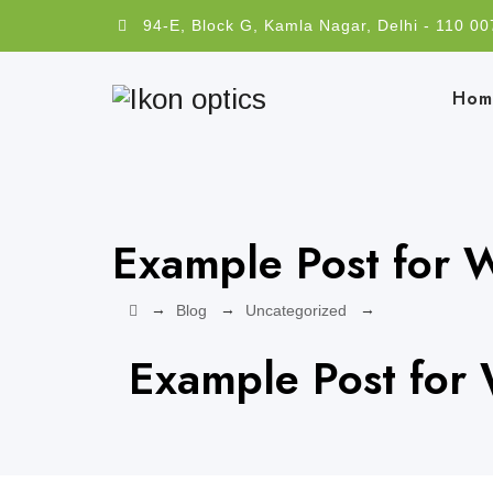
94-E, Block G, Kamla Nagar, Delhi - 110 00
Hom
Example Post for 
→
→
→
Blog
Uncategorized
Example Post for