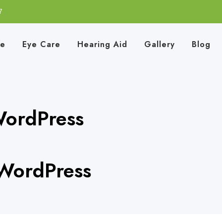
7
e
Eye Care
Hearing Aid
Gallery
Blog
WordPress
 WordPress