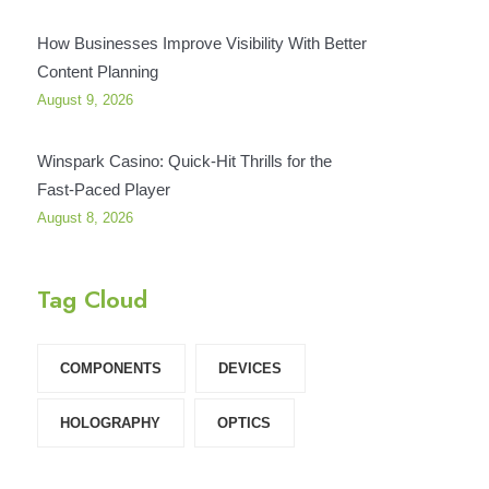
How Businesses Improve Visibility With Better
Content Planning
August 9, 2026
Winspark Casino: Quick‑Hit Thrills for the
Fast‑Paced Player
August 8, 2026
Tag Cloud
COMPONENTS‎
DEVICES‎
HOLOGRAPHY‎
OPTICS‎