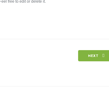
el free to edit or delete it.
NEXT