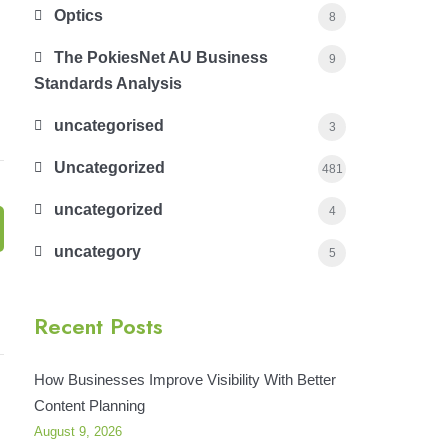
Optics
8
The PokiesNet AU Business
9
Standards Analysis
uncategorised
3
Uncategorized
481
uncategorized
4
uncategory
5
Recent Posts
How Businesses Improve Visibility With Better
Content Planning
August 9, 2026