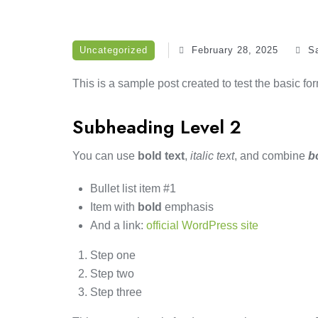
Uncategorized
February 28, 2025
S
This is a sample post created to test the basic f
Subheading Level 2
You can use
bold text
,
italic text
, and combine
b
Bullet list item #1
Item with
bold
emphasis
And a link:
official WordPress site
Step one
Step two
Step three