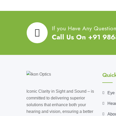
If you Have Any Questio
Call Us On +91 98
Quick
Iconic Clarity in Sight and Sound – is
Eye 
committed to delivering superior
Hear
solutions that enhance both your
hearing and vision, ensuring a better
Abou