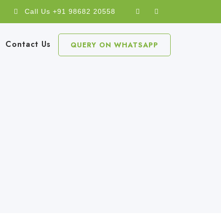
Call Us +91 98682 20558
Contact Us
QUERY ON WHATSAPP