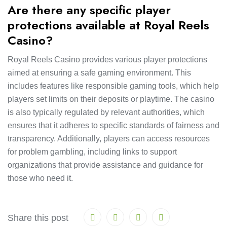
Are there any specific player
protections available at Royal Reels
Casino?
Royal Reels Casino provides various player protections
aimed at ensuring a safe gaming environment. This
includes features like responsible gaming tools, which help
players set limits on their deposits or playtime. The casino
is also typically regulated by relevant authorities, which
ensures that it adheres to specific standards of fairness and
transparency. Additionally, players can access resources
for problem gambling, including links to support
organizations that provide assistance and guidance for
those who need it.
Share this post