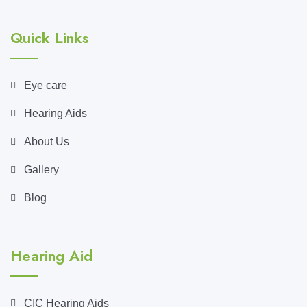
Quick Links
Eye care
Hearing Aids
About Us
Gallery
Blog
Hearing Aid
CIC Hearing Aids