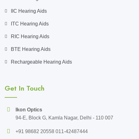
IIC Hearing Aids
ITC Hearing Aids
RIC Hearing Aids
BTE Hearing Aids
Rechargeable Hearing Aids
Get In Touch
Ikon Optics
94-E, Block G, Kamla Nagar, Delhi - 110 007
+91 98682 20558 011-42487444