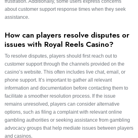
frustration. Additionally, some users express concerns
about customer support response times when they seek
assistance.
How can players resolve disputes or
issues with Royal Reels Casino?
To resolve disputes, players should first reach out to
customer support through the channels provided on the
casino’s website. This often includes live chat, email, or
phone support. It’s important to gather all relevant
information and documentation before contacting them to
facilitate a smoother resolution process. If the issue
remains unresolved, players can consider alternative
options, such as filing a complaint with relevant online
gambling authorities or seeking assistance from gambling
advocacy groups that help mediate issues between players
and casinos.