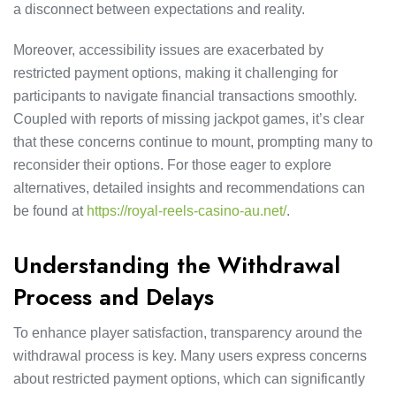
a disconnect between expectations and reality.
Moreover, accessibility issues are exacerbated by
restricted payment options, making it challenging for
participants to navigate financial transactions smoothly.
Coupled with reports of missing jackpot games, it’s clear
that these concerns continue to mount, prompting many to
reconsider their options. For those eager to explore
alternatives, detailed insights and recommendations can
be found at
https://royal-reels-casino-au.net/
.
Understanding the Withdrawal
Process and Delays
To enhance player satisfaction, transparency around the
withdrawal process is key. Many users express concerns
about restricted payment options, which can significantly