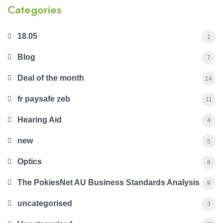
Categories
18.05
1
Blog
7
Deal of the month
14
fr paysafe zeb
11
Hearing Aid
4
new
5
Optics
8
The PokiesNet AU Business Standards Analysis
9
uncategorised
3