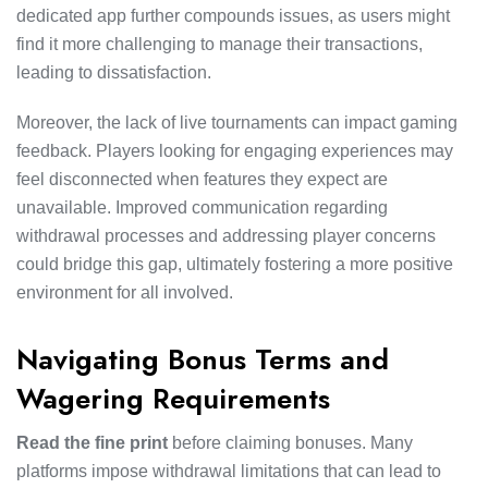
dedicated app further compounds issues, as users might
find it more challenging to manage their transactions,
leading to dissatisfaction.
Moreover, the lack of live tournaments can impact gaming
feedback. Players looking for engaging experiences may
feel disconnected when features they expect are
unavailable. Improved communication regarding
withdrawal processes and addressing player concerns
could bridge this gap, ultimately fostering a more positive
environment for all involved.
Navigating Bonus Terms and
Wagering Requirements
Read the fine print
before claiming bonuses. Many
platforms impose withdrawal limitations that can lead to