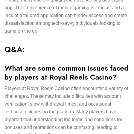
app. The convenience of mobile gaming is crucial, and a
lack of a tailored application can hinder access and create
dissatisfaction among tech-savvy individuals looking to
game on the go.
Q&A:
What are some common issues faced
by players at Royal Reels Casino?
Players at Royal Reels Casino often encounter a variety of
challenges. These may include difficulties with account
verification, slow withdrawal times, and occasional
technical glitches on the platform. Many players have
reported that understanding the terms and conditions for
bonuses and promotions can be confusing, leading to