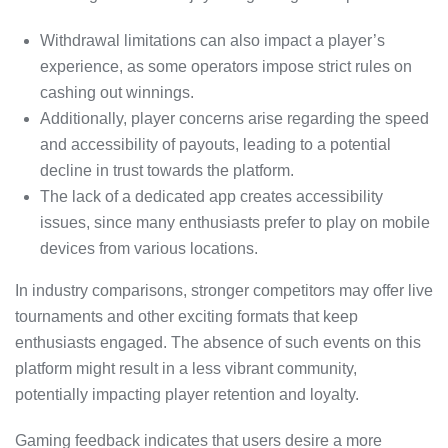
Withdrawal limitations can also impact a player’s
experience, as some operators impose strict rules on
cashing out winnings.
Additionally, player concerns arise regarding the speed
and accessibility of payouts, leading to a potential
decline in trust towards the platform.
The lack of a dedicated app creates accessibility
issues, since many enthusiasts prefer to play on mobile
devices from various locations.
In industry comparisons, stronger competitors may offer live
tournaments and other exciting formats that keep
enthusiasts engaged. The absence of such events on this
platform might result in a less vibrant community,
potentially impacting player retention and loyalty.
Gaming feedback indicates that users desire a more