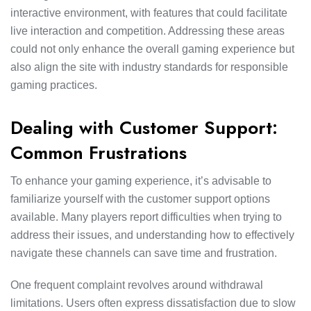
interactive environment, with features that could facilitate
live interaction and competition. Addressing these areas
could not only enhance the overall gaming experience but
also align the site with industry standards for responsible
gaming practices.
Dealing with Customer Support:
Common Frustrations
To enhance your gaming experience, it’s advisable to
familiarize yourself with the customer support options
available. Many players report difficulties when trying to
address their issues, and understanding how to effectively
navigate these channels can save time and frustration.
One frequent complaint revolves around withdrawal
limitations. Users often express dissatisfaction due to slow