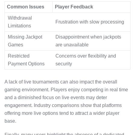
Common Issues
Player Feedback
Withdrawal
Frustration with slow processing
Limitations
Missing Jackpot
Disappointment when jackpots
Games
are unavailable
Restricted
Concerns over flexibility and
Payment Options
security
A lack of live tournaments can also impact the overall
gaming environment. Players enjoy competing in real time
and a diminished focus on live events may deter
engagement. Industry comparisons show that platforms
offering more live options tend to attract a wider player
base.
Finally, many users highlight the absence of a dedicated