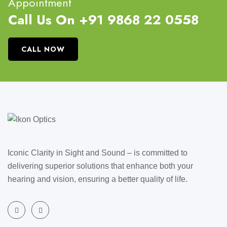
Appointment
Call Us On +91 9868 22 0558
CALL NOW
Iconic Clarity in Sight and Sound – is committed to
delivering superior solutions that enhance both your
hearing and vision, ensuring a better quality of life.