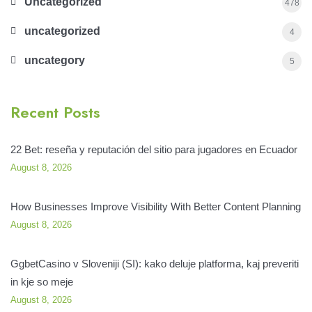
Uncategorized
478
uncategorized
4
uncategory
5
Recent Posts
22 Bet: reseña y reputación del sitio para jugadores en Ecuador
August 8, 2026
How Businesses Improve Visibility With Better Content Planning
August 8, 2026
GgbetCasino v Sloveniji (SI): kako deluje platforma, kaj preveriti
in kje so meje
August 8, 2026