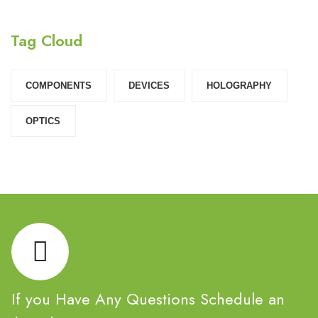
Tag Cloud
COMPONENTS‎
DEVICES‎
HOLOGRAPHY‎
OPTICS‎
If you Have Any Questions Schedule an