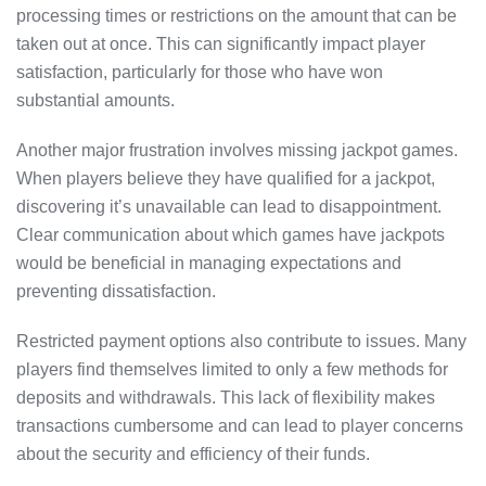
processing times or restrictions on the amount that can be
taken out at once. This can significantly impact player
satisfaction, particularly for those who have won
substantial amounts.
Another major frustration involves missing jackpot games.
When players believe they have qualified for a jackpot,
discovering it’s unavailable can lead to disappointment.
Clear communication about which games have jackpots
would be beneficial in managing expectations and
preventing dissatisfaction.
Restricted payment options also contribute to issues. Many
players find themselves limited to only a few methods for
deposits and withdrawals. This lack of flexibility makes
transactions cumbersome and can lead to player concerns
about the security and efficiency of their funds.