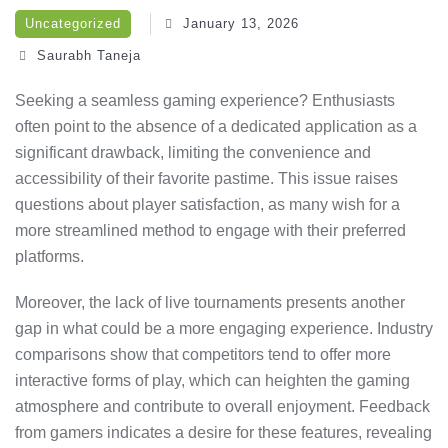
Uncategorized
January 13, 2026
Saurabh Taneja
Seeking a seamless gaming experience? Enthusiasts
often point to the absence of a dedicated application as a
significant drawback, limiting the convenience and
accessibility of their favorite pastime. This issue raises
questions about player satisfaction, as many wish for a
more streamlined method to engage with their preferred
platforms.
Moreover, the lack of live tournaments presents another
gap in what could be a more engaging experience. Industry
comparisons show that competitors tend to offer more
interactive forms of play, which can heighten the gaming
atmosphere and contribute to overall enjoyment. Feedback
from gamers indicates a desire for these features, revealing