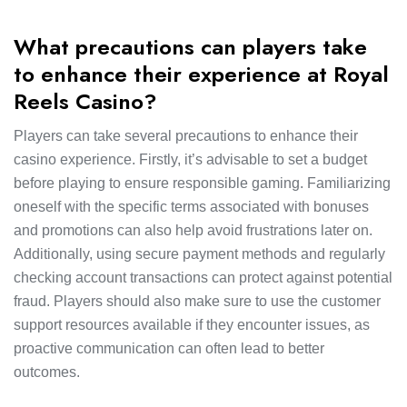
What precautions can players take
to enhance their experience at Royal
Reels Casino?
Players can take several precautions to enhance their
casino experience. Firstly, it’s advisable to set a budget
before playing to ensure responsible gaming. Familiarizing
oneself with the specific terms associated with bonuses
and promotions can also help avoid frustrations later on.
Additionally, using secure payment methods and regularly
checking account transactions can protect against potential
fraud. Players should also make sure to use the customer
support resources available if they encounter issues, as
proactive communication can often lead to better
outcomes.