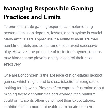
Managing Responsible Gaming
Practices and Limits
To promote a safe gaming experience, implementing
personal limits on deposits, losses, and playtime is crucial.
Many enthusiasts appreciate the ability to evaluate their
gambling habits and set parameters to avoid excessive
play. However, the presence of restricted payment options
may hinder some players’ ability to control their risks
effectively.
One area of concern is the absence of high-stakes jackpot
games, which might lead to dissatisfaction among users
looking for big wins. Players often express frustration about
missing these opportunities and wonder if the platform
could enhance its offerings to meet their expectations,
contributing to a more enjoyable gaming atmosphere.