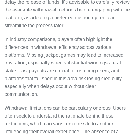
delay the release of funds. It’s advisable to carefully review
the available withdrawal methods before engaging with the
platform, as adopting a preferred method upfront can
streamline the process later.
In industry comparisons, players often highlight the
differences in withdrawal efficiency across various
platforms. Missing jackpot games may lead to increased
frustration, especially when substantial winnings are at
stake. Fast payouts are crucial for retaining users, and
platforms that fall short in this area risk losing credibility,
especially when delays occur without clear
communication.
Withdrawal limitations can be particularly onerous. Users
often seek to understand the rationale behind these
restrictions, which can vary from one site to another,
influencing their overall experience. The absence of a