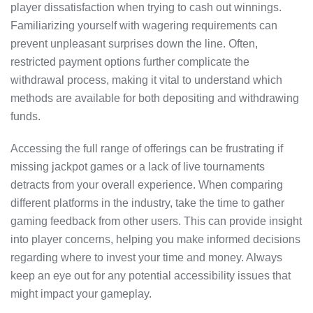
player dissatisfaction when trying to cash out winnings.
Familiarizing yourself with wagering requirements can
prevent unpleasant surprises down the line. Often,
restricted payment options further complicate the
withdrawal process, making it vital to understand which
methods are available for both depositing and withdrawing
funds.
Accessing the full range of offerings can be frustrating if
missing jackpot games or a lack of live tournaments
detracts from your overall experience. When comparing
different platforms in the industry, take the time to gather
gaming feedback from other users. This can provide insight
into player concerns, helping you make informed decisions
regarding where to invest your time and money. Always
keep an eye out for any potential accessibility issues that
might impact your gameplay.