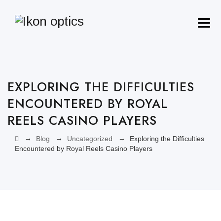
EXPLORING THE DIFFICULTIES
ENCOUNTERED BY ROYAL
REELS CASINO PLAYERS
→
→
→
Blog
Uncategorized
Exploring the Difficulties
Encountered by Royal Reels Casino Players