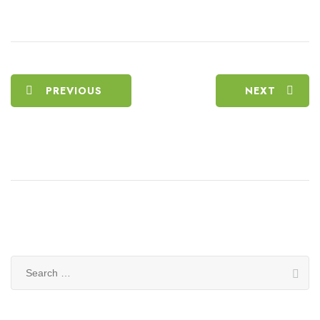
PREVIOUS
NEXT
Search
for: