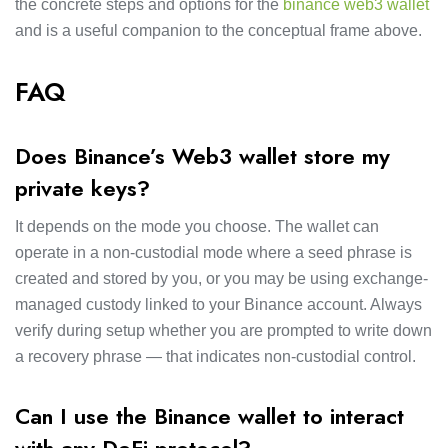
the concrete steps and options for the
binance web3 wallet
and is a useful companion to the conceptual frame above.
FAQ
Does Binance’s Web3 wallet store my
private keys?
It depends on the mode you choose. The wallet can
operate in a non-custodial mode where a seed phrase is
created and stored by you, or you may be using exchange-
managed custody linked to your Binance account. Always
verify during setup whether you are prompted to write down
a recovery phrase — that indicates non-custodial control.
Can I use the Binance wallet to interact