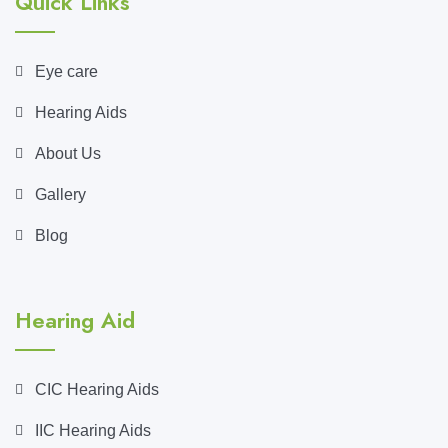
Quick Links
Eye care
Hearing Aids
About Us
Gallery
Blog
Hearing Aid
CIC Hearing Aids
IIC Hearing Aids