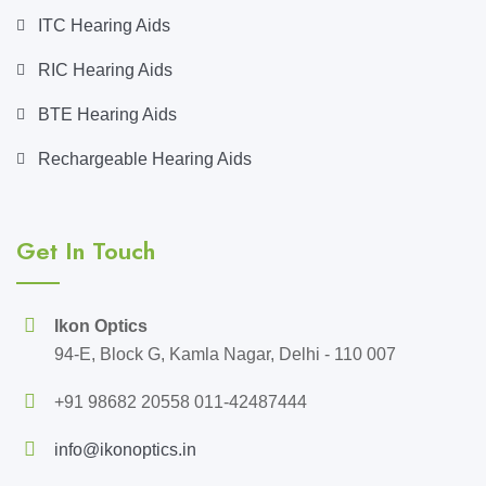
ITC Hearing Aids
RIC Hearing Aids
BTE Hearing Aids
Rechargeable Hearing Aids
Get In Touch
Ikon Optics
94-E, Block G, Kamla Nagar, Delhi - 110 007
+91 98682 20558 011-42487444
info@ikonoptics.in