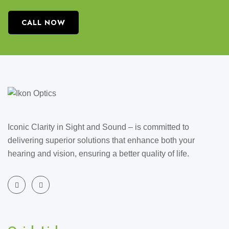
CALL NOW
Iconic Clarity in Sight and Sound – is committed to
delivering superior solutions that enhance both your
hearing and vision, ensuring a better quality of life.