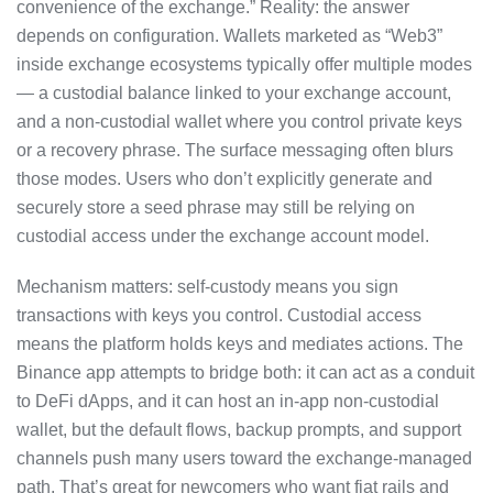
convenience of the exchange.” Reality: the answer
depends on configuration. Wallets marketed as “Web3”
inside exchange ecosystems typically offer multiple modes
— a custodial balance linked to your exchange account,
and a non-custodial wallet where you control private keys
or a recovery phrase. The surface messaging often blurs
those modes. Users who don’t explicitly generate and
securely store a seed phrase may still be relying on
custodial access under the exchange account model.
Mechanism matters: self-custody means you sign
transactions with keys you control. Custodial access
means the platform holds keys and mediates actions. The
Binance app attempts to bridge both: it can act as a conduit
to DeFi dApps, and it can host an in-app non-custodial
wallet, but the default flows, backup prompts, and support
channels push many users toward the exchange-managed
path. That’s great for newcomers who want fiat rails and