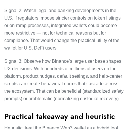
Signal 2: Watch legal and banking developments in the
U.S. If regulators impose stricter controls on token listings
or on-ramp processes, integrated wallets could become
more restrictive — not for technical reasons but for
compliance. That would change the practical utility of the
wallet for U.S. DeFi users.
Signal 3: Observe how Binance’s large user base shapes
UX decisions. With hundreds of millions of users on the
platform, product nudges, default settings, and help-center
scripts can create behavioral norms that cascade across
the ecosystem. That can be beneficial (standardized safety
prompts) or problematic (normalizing custodial recovery).
Practical takeaway and heuristic
Heuristic: treat the Binance Web3 wallet as a hybrid tool