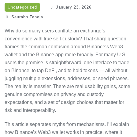
Uncategorized
January 23, 2026
Saurabh Taneja
Why do so many users conflate an exchange’s
convenience with true self-custody? That sharp question
frames the common confusion around Binance’s Web3
wallet and the Binance app more broadly. For many U.S.
users the promise is straightforward: one interface to trade
on Binance, to tap DeFi, and to hold tokens — all without
juggling multiple extensions, addresses, or seed phrases.
The reality is messier. There are real usability gains, some
genuine compromises on privacy and custody
expectations, and a set of design choices that matter for
risk and interoperability.
This article separates myths from mechanisms. I’ll explain
how Binance’s Web3 wallet works in practice, where it