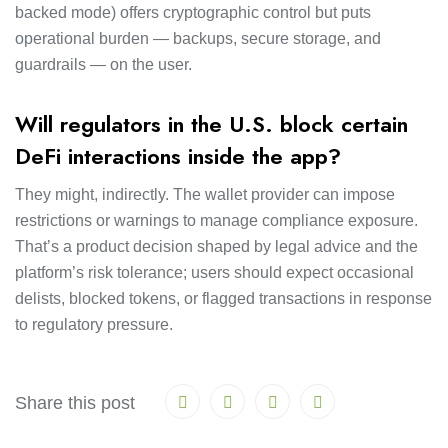
backed mode) offers cryptographic control but puts
operational burden — backups, secure storage, and
guardrails — on the user.
Will regulators in the U.S. block certain
DeFi interactions inside the app?
They might, indirectly. The wallet provider can impose
restrictions or warnings to manage compliance exposure.
That’s a product decision shaped by legal advice and the
platform’s risk tolerance; users should expect occasional
delists, blocked tokens, or flagged transactions in response
to regulatory pressure.
Share this post