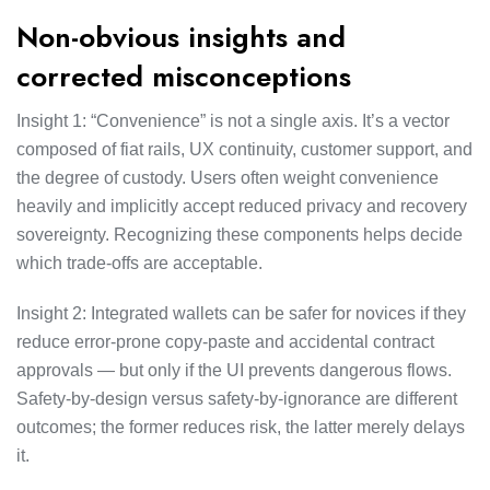
Non-obvious insights and
corrected misconceptions
Insight 1: “Convenience” is not a single axis. It’s a vector
composed of fiat rails, UX continuity, customer support, and
the degree of custody. Users often weight convenience
heavily and implicitly accept reduced privacy and recovery
sovereignty. Recognizing these components helps decide
which trade-offs are acceptable.
Insight 2: Integrated wallets can be safer for novices if they
reduce error-prone copy-paste and accidental contract
approvals — but only if the UI prevents dangerous flows.
Safety-by-design versus safety-by-ignorance are different
outcomes; the former reduces risk, the latter merely delays
it.