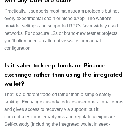
with any DeFi protocol?
Practically, it supports most mainstream protocols but not
every experimental chain or niche dApp. The wallet’s
provider settings and supported RPCs favor widely used
networks. For obscure L2s or brand-new testnet projects,
you’ll often need an alternative wallet or manual
configuration.
Is it safer to keep funds on Binance
exchange rather than using the integrated
wallet?
That is a different trade-off rather than a simple safety
ranking. Exchange custody reduces user operational errors
and gives access to recovery via support, but it
concentrates counterparty risk and regulatory exposure.
Self-custody (including the integrated wallet in seed-