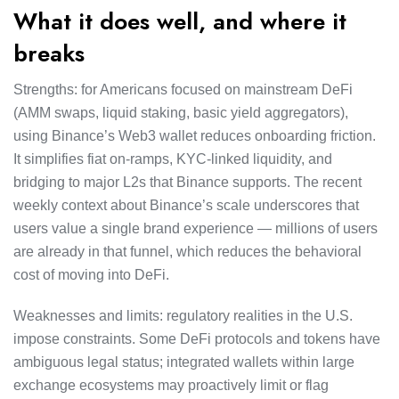
What it does well, and where it
breaks
Strengths: for Americans focused on mainstream DeFi
(AMM swaps, liquid staking, basic yield aggregators),
using Binance’s Web3 wallet reduces onboarding friction.
It simplifies fiat on-ramps, KYC-linked liquidity, and
bridging to major L2s that Binance supports. The recent
weekly context about Binance’s scale underscores that
users value a single brand experience — millions of users
are already in that funnel, which reduces the behavioral
cost of moving into DeFi.
Weaknesses and limits: regulatory realities in the U.S.
impose constraints. Some DeFi protocols and tokens have
ambiguous legal status; integrated wallets within large
exchange ecosystems may proactively limit or flag