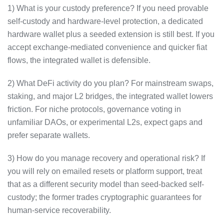
1) What is your custody preference? If you need provable
self-custody and hardware-level protection, a dedicated
hardware wallet plus a seeded extension is still best. If you
accept exchange-mediated convenience and quicker fiat
flows, the integrated wallet is defensible.
2) What DeFi activity do you plan? For mainstream swaps,
staking, and major L2 bridges, the integrated wallet lowers
friction. For niche protocols, governance voting in
unfamiliar DAOs, or experimental L2s, expect gaps and
prefer separate wallets.
3) How do you manage recovery and operational risk? If
you will rely on emailed resets or platform support, treat
that as a different security model than seed-backed self-
custody; the former trades cryptographic guarantees for
human-service recoverability.