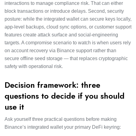
interactions to manage compliance risk. That can either
block transactions or introduce delays. Second, security
posture: while the integrated wallet can secure keys locally,
app-level backups, cloud sync options, or customer support
features create attack surface and social-engineering
targets. A compromise scenario to watch is when users rely
on account recovery via Binance support rather than
secure offline seed storage — that replaces cryptographic
safety with operational risk.
Decision framework: three
questions to decide if you should
use it
Ask yourself three practical questions before making
Binance’s integrated wallet your primary DeFi keyring: