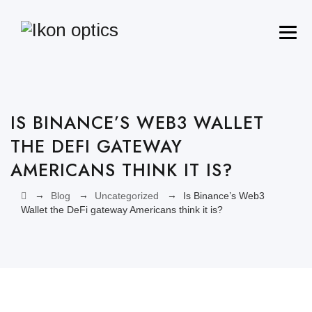
IS BINANCE’S WEB3 WALLET
THE DEFI GATEWAY
AMERICANS THINK IT IS?
→
→
→
Blog
Uncategorized
Is Binance’s Web3
Wallet the DeFi gateway Americans think it is?