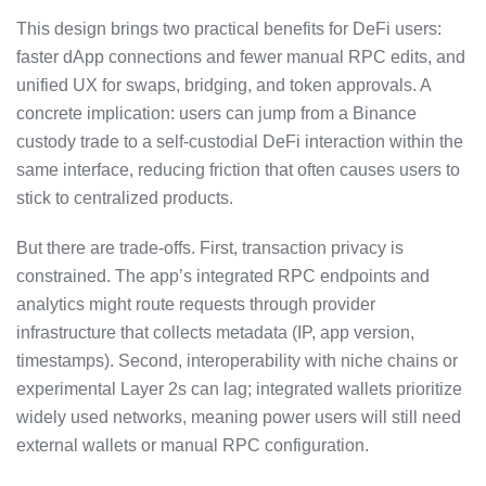
This design brings two practical benefits for DeFi users:
faster dApp connections and fewer manual RPC edits, and
unified UX for swaps, bridging, and token approvals. A
concrete implication: users can jump from a Binance
custody trade to a self-custodial DeFi interaction within the
same interface, reducing friction that often causes users to
stick to centralized products.
But there are trade-offs. First, transaction privacy is
constrained. The app’s integrated RPC endpoints and
analytics might route requests through provider
infrastructure that collects metadata (IP, app version,
timestamps). Second, interoperability with niche chains or
experimental Layer 2s can lag; integrated wallets prioritize
widely used networks, meaning power users will still need
external wallets or manual RPC configuration.