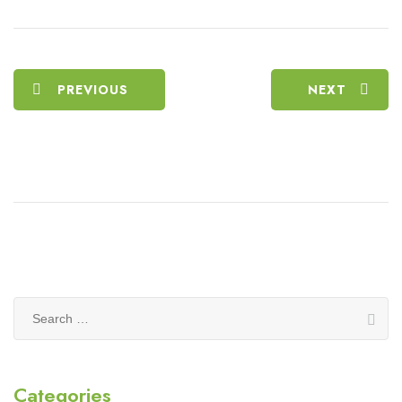
PREVIOUS
NEXT
Search
for:
Categories