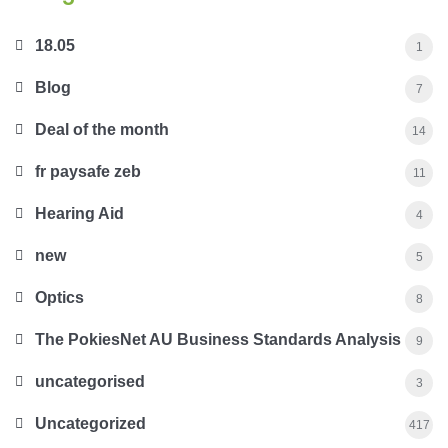
18.05
1
Blog
7
Deal of the month
14
fr paysafe zeb
11
Hearing Aid
4
new
5
Optics
8
The PokiesNet AU Business Standards Analysis
9
uncategorised
3
Uncategorized
417