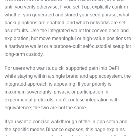
until you verify otherwise. If you set it up, explicitly confirm
whether you generated and stored your seed phrase, what
backup options are enabled, and which networks are set
as defaults. Use the integrated wallet for convenience and
exploration, but move meaningful or high-value positions to
a hardware wallet or a purpose-built self-custodial setup for
long-term custody.
For users who want a quick, supported path into DeFi
while staying within a single brand and app ecosystem, the
integrated approach is appealing. If your priority is
maximum sovereignty, privacy, or participation in
experimental protocols, don’t confuse integration with
equivalence; the two are not the same.
If you want a concise walkthrough of the in-app setup and
the specific modes Binance exposes, this page explains