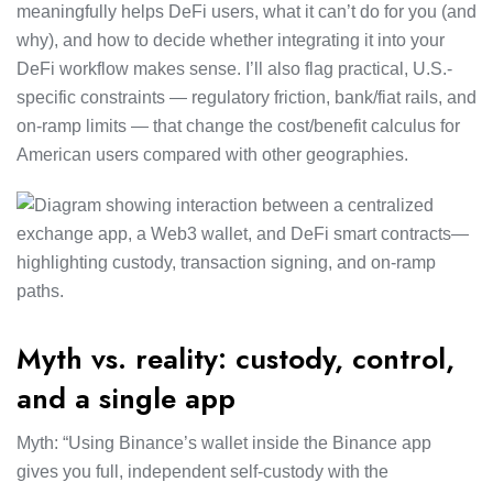
meaningfully helps DeFi users, what it can’t do for you (and
why), and how to decide whether integrating it into your
DeFi workflow makes sense. I’ll also flag practical, U.S.-
specific constraints — regulatory friction, bank/fiat rails, and
on-ramp limits — that change the cost/benefit calculus for
American users compared with other geographies.
Myth vs. reality: custody, control,
and a single app
Myth: “Using Binance’s wallet inside the Binance app
gives you full, independent self-custody with the