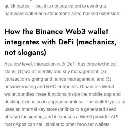
quick trades — but it is not equivalent to owning a
hardware wallet or a standalone seed-backed extension.
How the Binance Web3 wallet
integrates with DeFi (mechanics,
not slogans)
At a low level, interaction with DeFi has three technical
steps: (1) wallet identity and key management, (2)
transaction signing and nonce management, and (3)
network routing and RPC endpoints. Binance’s Web3
wallet bundles these functions inside the mobile app and
desktop extension to appear seamless. The wallet typically
uses an internal key store (or links to a generated seed
phrase) for signing, and it exposes a Web3 provider API
that dApps can call, similar to other browser wallets.