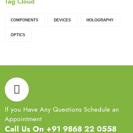
Tag Cloud
COMPONENTS‎
DEVICES‎
HOLOGRAPHY‎
OPTICS‎
If you Have Any Questions Schedule an
Appointment
Call Us On +91 9868 22 0558