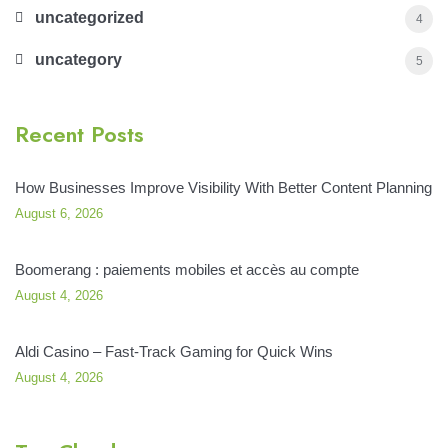
uncategorized
4
uncategory
5
Recent Posts
How Businesses Improve Visibility With Better Content Planning
August 6, 2026
Boomerang : paiements mobiles et accès au compte
August 4, 2026
Aldi Casino – Fast‑Track Gaming for Quick Wins
August 4, 2026