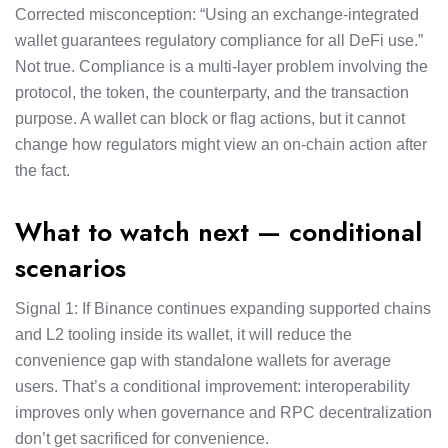
Corrected misconception: “Using an exchange-integrated
wallet guarantees regulatory compliance for all DeFi use.”
Not true. Compliance is a multi-layer problem involving the
protocol, the token, the counterparty, and the transaction
purpose. A wallet can block or flag actions, but it cannot
change how regulators might view an on-chain action after
the fact.
What to watch next — conditional
scenarios
Signal 1: If Binance continues expanding supported chains
and L2 tooling inside its wallet, it will reduce the
convenience gap with standalone wallets for average
users. That’s a conditional improvement: interoperability
improves only when governance and RPC decentralization
don’t get sacrificed for convenience.