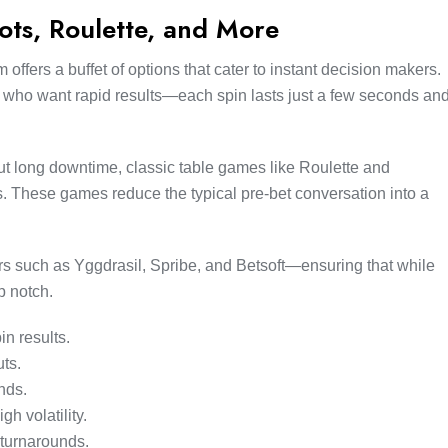
ots, Roulette, and More
 offers a buffet of options that cater to instant decision makers.
 who want rapid results—each spin lasts just a few seconds an
out long downtime, classic table games like Roulette and
s. These games reduce the typical pre‑bet conversation into a
s such as Yggdrasil, Spribe, and Betsoft—ensuring that while
p notch.
in results.
uts.
nds.
h volatility.
k turnarounds.