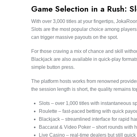
Game Selection in a Rush: Sl
With over 3,000 titles at your fingertips, JokaRoom
Slots are the most popular choice among players
can trigger massive payouts on the spot.
For those craving a mix of chance and skill with
Blackjack are also available in quick‑play format
simple button press.
The platform hosts works from renowned provider
the session length is short, the quality remains to
Slots – over 1,000 titles with instantaneous sp
Roulette – fast‑paced betting with quick payo
Blackjack – streamlined interface for rapid ha
Baccarat & Video Poker – short rounds with hig
Live Casino – real‑time dealers but still quic