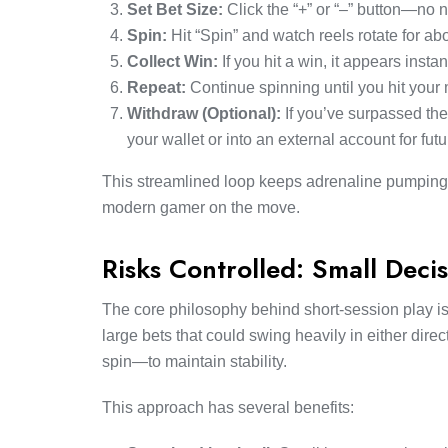
Set Bet Size:
Click the “+” or “–” button—no 
Spin:
Hit “Spin” and watch reels rotate for ab
Collect Win:
If you hit a win, it appears inst
Repeat:
Continue spinning until you hit your 
Withdraw (Optional):
If you’ve surpassed the
your wallet or into an external account for fut
This streamlined loop keeps adrenaline pumping 
modern gamer on the move.
Risks Controlled: Small Deci
The core philosophy behind short‑session play is 
large bets that could swing heavily in either dir
spin—to maintain stability.
This approach has several benefits: