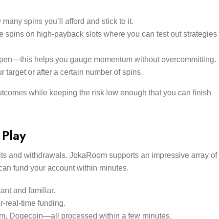
ny spins you’ll afford and stick to it.
e spins on high‑payback slots where you can test out strategies
ppen—this helps you gauge momentum without overcommitting.
 target or after a certain number of spins.
utcomes while keeping the risk low enough that you can finish
 Play
sits and withdrawals. JokaRoom supports an impressive array of
n fund your account within minutes.
ant and familiar.
‑real‑time funding.
um, Dogecoin—all processed within a few minutes.