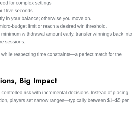
need for complex settings.
out five seconds.
antly in your balance; otherwise you move on.
micro‑budget limit or reach a desired win threshold.
 minimum withdrawal amount early, transfer winnings back into
ure sessions.
while respecting time constraints—a perfect match for the
sions, Big Impact
controlled risk with incremental decisions. Instead of placing
ection, players set narrow ranges—typically between $1–$5 per