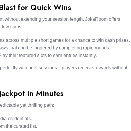
Blast for Quick Wins
ment without extending your session length, JokaRoom offers
a few spins.
s across multiple short games for a chance to win cash prizes.
raws that can be triggered by completing rapid rounds.
lay their featured slots to earn entries instantly.
 perfectly with brief sessions—players receive rewards without
Jackpot in Minutes
ictable yet thrilling path:
dia credentials.
 the curated list.