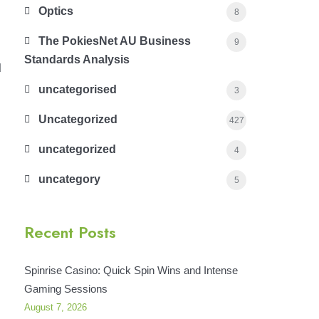
Optics
8
The PokiesNet AU Business
9
Standards Analysis
d
uncategorised
3
Uncategorized
427
uncategorized
4
uncategory
5
Recent Posts
Spinrise Casino: Quick Spin Wins and Intense
Gaming Sessions
August 7, 2026