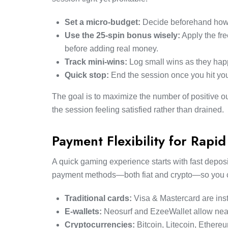
Set a micro‑budget:
Decide beforehand how ma
Use the 25‑spin bonus wisely:
Apply the fre
before adding real money.
Track mini‑wins:
Log small wins as they ha
Quick stop:
End the session once you hit your
The goal is to maximize the number of positive o
the session feeling satisfied rather than drained.
Payment Flexibility for Rapid
A quick gaming experience starts with fast depo
payment methods—both fiat and crypto—so you ca
Traditional cards:
Visa & Mastercard are inst
E‑wallets:
Neosurf and EzeeWallet allow near
Cryptocurrencies:
Bitcoin, Litecoin, Ethere