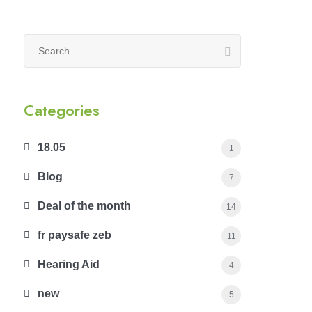
Search
for:
Categories
18.05
1
Blog
7
Deal of the month
14
fr paysafe zeb
11
Hearing Aid
4
new
5