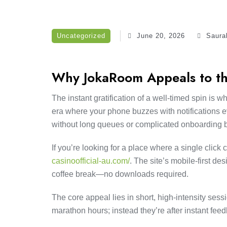
Uncategorized
June 20, 2026
Saura
Why JokaRoom Appeals to th
The instant gratification of a well‑timed spin is 
era where your phone buzzes with notifications ev
without long queues or complicated onboarding b
If you’re looking for a place where a single clic
casinoofficial-au.com/
. The site’s mobile‑first de
coffee break—no downloads required.
The core appeal lies in short, high‑intensity ses
marathon hours; instead they’re after instant fee