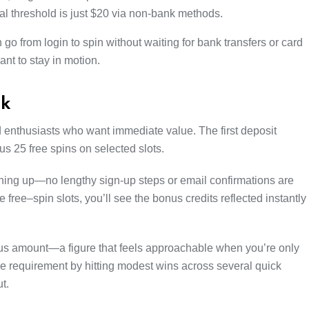
 threshold is just $20 via non‑bank methods.
o from login to spin without waiting for bank transfers or card
nt to stay in motion.
nk
enthusiasts who want immediate value. The first deposit
s 25 free spins on selected slots.
ning up—no lengthy sign‑up steps or email confirmations are
he free–spin slots, you’ll see the bonus credits reflected instantly
us amount—a figure that feels approachable when you’re only
the requirement by hitting modest wins across several quick
t.