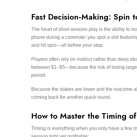
Fast Decision‑Making: Spin 
The heart of short‑session play is the ability to 
phone during a commute: you spot a slot featuring 
and hit spin—all before your stop.
Players often rely on instinct rather than deep s
between $1–$5—because the risk of losing large s
period.
Because the stakes are lower and the outcome al
coming back for another quick round.
How to Master the Timing of
Timing is everything when you only have a few mi
session tight yet profitable: