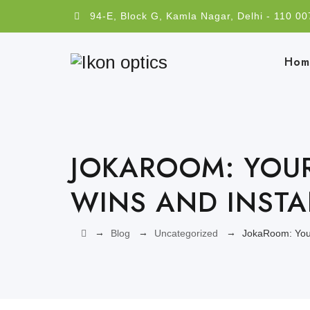
94-E, Block G, Kamla Nagar, Delhi - 110 00
Hom
JOKAROOM: YOUR
WINS AND INSTA
→
→
→
Blog
Uncategorized
JokaRoom: Your