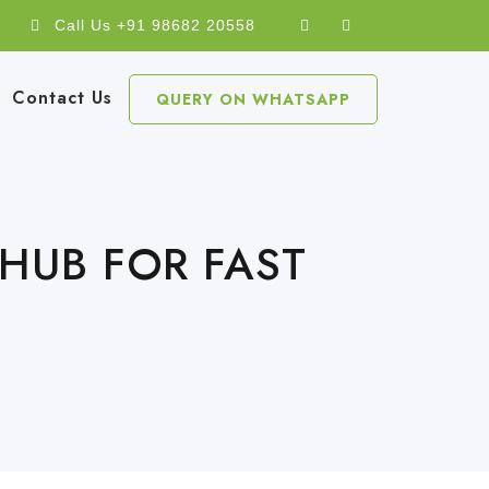
Call Us +91 98682 20558
Contact Us
QUERY ON WHATSAPP
HUB FOR FAST