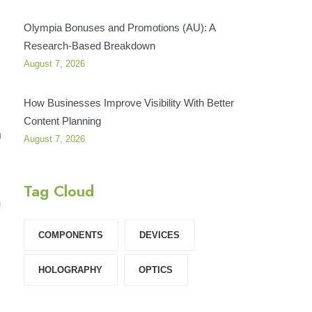
Olympia Bonuses and Promotions (AU): A
Research-Based Breakdown
August 7, 2026
How Businesses Improve Visibility With Better
Content Planning
n
August 7, 2026
Tag Cloud
m
COMPONENTS‎
DEVICES‎
HOLOGRAPHY‎
OPTICS‎