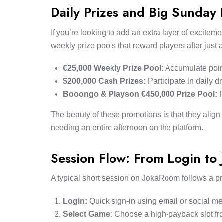
Daily Prizes and Big Sunday 
If you’re looking to add an extra layer of excite
weekly prize pools that reward players after just 
€25,000 Weekly Prize Pool:
Accumulate point
$200,000 Cash Prizes:
Participate in daily d
Booongo & Playson €450,000 Prize Pool:
P
The beauty of these promotions is that they align
needing an entire afternoon on the platform.
Session Flow: From Login to 
A typical short session on JokaRoom follows a pred
Login:
Quick sign‑in using email or social me
Select Game:
Choose a high‑payback slot from