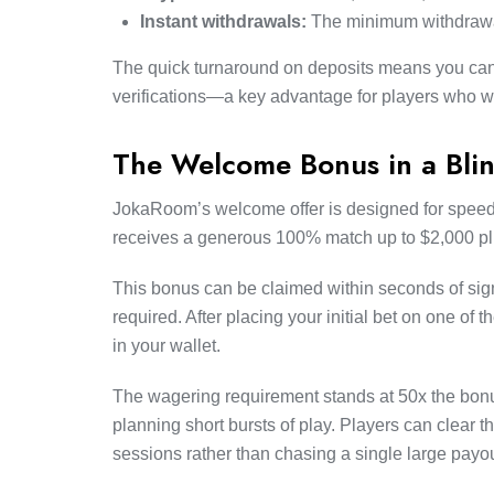
Instant withdrawals:
The minimum withdrawal
The quick turnaround on deposits means you can g
verifications—a key advantage for players who wa
The Welcome Bonus in a Bli
JokaRoom’s welcome offer is designed for speed 
receives a generous 100% match up to $2,000 plu
This bonus can be claimed within seconds of sig
required. After placing your initial bet on one of t
in your wallet.
The wagering requirement stands at 50x the bon
planning short bursts of play. Players can clear 
sessions rather than chasing a single large payou