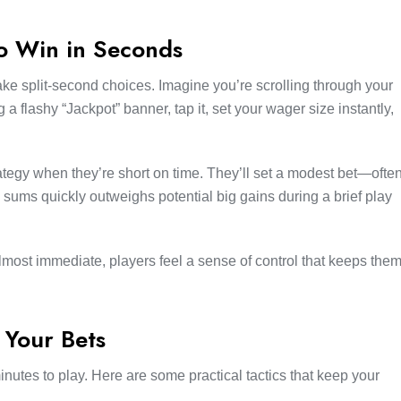
to Win in Seconds
make split‑second choices. Imagine you’re scrolling through your
a flashy “Jackpot” banner, tap it, set your wager size instantly,
trategy when they’re short on time. They’ll set a modest bet—ofte
ums quickly outweighs potential big gains during a brief play
most immediate, players feel a sense of control that keeps the
 Your Bets
nutes to play. Here are some practical tactics that keep your