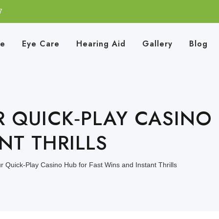
7
e
Eye Care
Hearing Aid
Gallery
Blog
 QUICK‑PLAY CASINO 
NT THRILLS
 Quick‑Play Casino Hub for Fast Wins and Instant Thrills