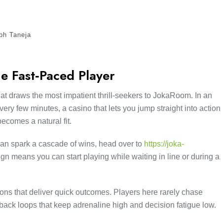
bh Taneja
e Fast‑Paced Player
what draws the most impatient thrill‑seekers to JokaRoom. In an
ery few minutes, a casino that lets you jump straight into action
ecomes a natural fit.
k can spark a cascade of wins, head over to
https://joka-
sign means you can start playing while waiting in line or during a
sions that deliver quick outcomes. Players here rarely chase
dback loops that keep adrenaline high and decision fatigue low.