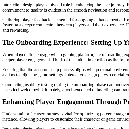
Interaction design plays a pivotal role in enhancing the user journey. B
commitment to quality is evident in the smooth navigation and respons
Gathering player feedback is essential for ongoing enhancement at Rock
fostering a deeper connection between players and their experience. 
and rewarding.
The Onboarding Experience: Setting Up Y
When players first engage with a gaming platform, the onboarding exper
deeper player engagement. Think of this initial interaction as the found
Ensuring that the account setup process aligns with personal preferenc
avatars to adjusting game settings. Interactive design plays a crucial r
Conducting usability testing during the onboarding phase can uncover 
users feel welcomed. Ultimately, a well-executed onboarding can trans
Enhancing Player Engagement Through Pe
Understanding the user journey is vital for optimizing player engagem
instance, allowing players to customize their character or game envir
Interaction design plays a crucial role here; when players can easily nav