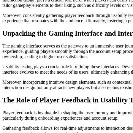
tailor gameplay elements to their liking, such as difficulty levels or vi
Moreover, consistently gathering player feedback through usability te
experience that resonates with the audience. Ultimately, fostering a 
Unpacking the Gaming Interface and Inter
The gaming interface serves as the gateway to an immersive user journ
experience, guiding players smoothly through the account setup process
ownership, leading to higher user satisfaction.
Usability testing plays a crucial role in refining these interfaces. Dev
interface evolves to meet the needs of its users, ultimately enhancing 
Moreover, incorporating intuitive design elements, such as contextual
interaction design not only attracts new players but also retains exi
The Role of Player Feedback in Usability T
Player feedback is invaluable in shaping the user journey and improving
particularly during onboarding experiences and account setup.
Gathering feedback allows for real-time adjustments to interaction des