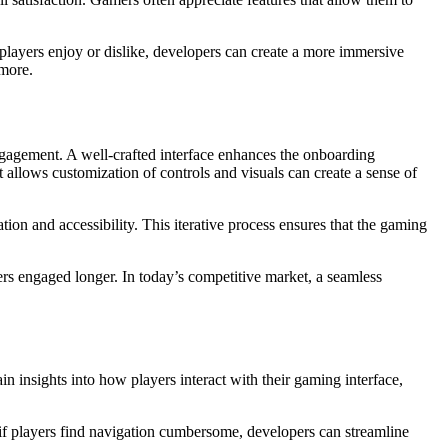
 players enjoy or dislike, developers can create a more immersive
 more.
engagement. A well-crafted interface enhances the onboarding
 allows customization of controls and visuals can create a sense of
ation and accessibility. This iterative process ensures that the gaming
ers engaged longer. In today’s competitive market, a seamless
in insights into how players interact with their gaming interface,
, if players find navigation cumbersome, developers can streamline