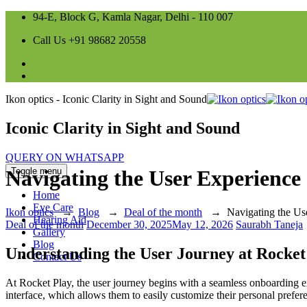
94-E, Block G, Kamla Nagar, Delhi - 110 007
Call Us +91 98682 20558
Ikon optics - Iconic Clarity in Sight and Sound
Iconic Clarity in Sight and Sound
QUERY ON WHATSAPP
Toggle menu
Navigating the User Experience
Home
Eye Care
Ikon optics
→
Blog
→
Deal of the month
→
Navigating the Us
Hearing Aid
Categories
Posted
Author
Deal of the month
December 30, 2025
May 12, 2026
Saurabh Taneja
Gallery
on
Blog
Understanding the User Journey at Rocket
Contact Us
At Rocket Play, the user journey begins with a seamless onboarding ex
interface, which allows them to easily customize their personal preferen