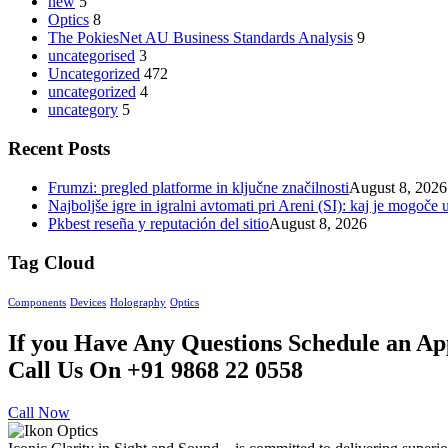
new
5
Optics
8
The PokiesNet AU Business Standards Analysis
9
uncategorised
3
Uncategorized
472
uncategorized
4
uncategory
5
Recent Posts
Frumzi: pregled platforme in ključne značilnosti
August 8, 2026
Najboljše igre in igralni avtomati pri Areni (SI): kaj je mogoče 
Pkbest reseña y reputación del sitio
August 8, 2026
Tag Cloud
Components‎
Devices‎
Holography‎
Optics‎
If you Have Any Questions Schedule an A
Call Us On +91 9868 22 0558
Call Now