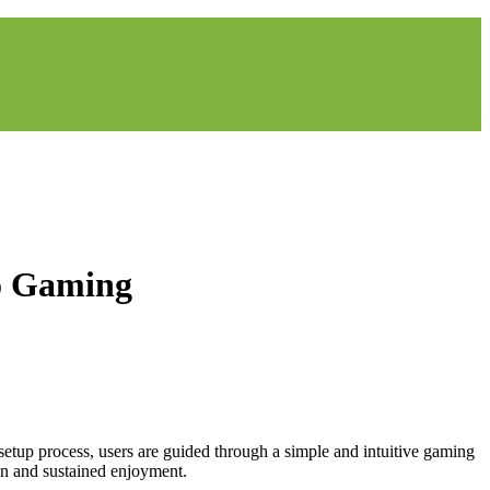
to Gaming
setup process, users are guided through a simple and intuitive gaming
tion and sustained enjoyment.