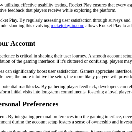
y utilizing effective usability testing, Rocket Play ensures that every a
ive feedback that players receive while exploring the platform.
et Play. By regularly assessing user satisfaction through surveys and di
Understanding this evolving
rocketplay-in.com
allows Rocket Play to ada
our Account
ience is critical in shaping their user journey. A smooth account setup 
ation of the gaming interface; if it’s cluttered or confusing, players ma
es can significantly boost user satisfaction. Gamers appreciate interface
ole here; the more intuitive the setup, the more likely players will provi
potential roadblocks. By gathering player feedback, developers can ref
form initial visits into long-term commitments, fostering a loyal playe
rsonal Preferences
ent. By integrating personal preferences into the gaming interface, dev
onment during the account setup fosters a sense of ownership and inves
igate through options that reflect their interests, it increases their over