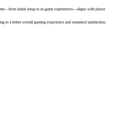
e game—from initial setup to in-game experiences—aligns with player
ding to a better overall gaming experience and sustained satisfaction.