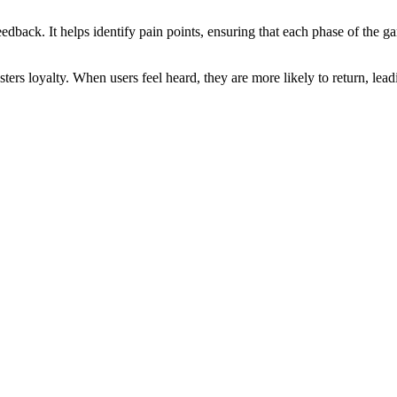
feedback. It helps identify pain points, ensuring that each phase of th
fosters loyalty. When users feel heard, they are more likely to return, lea