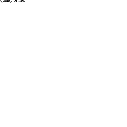
uality of life.