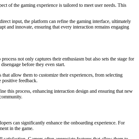
spect of the gaming experience is tailored to meet user needs. This
rect input, the platform can refine the gaming interface, ultimately
pt and innovate, ensuring that every interaction remains engaging
process not only captures their enthusiasm but also sets the stage for
y disengage before they even start.
s that allow them to customize their experiences, from selecting
de positive feedback.
ine this process, enhancing interaction design and ensuring that new
r community.
elopers can significantly enhance the onboarding experience. For
tment in the game.
all satisfaction. Gamers often appreciate features that allow them to