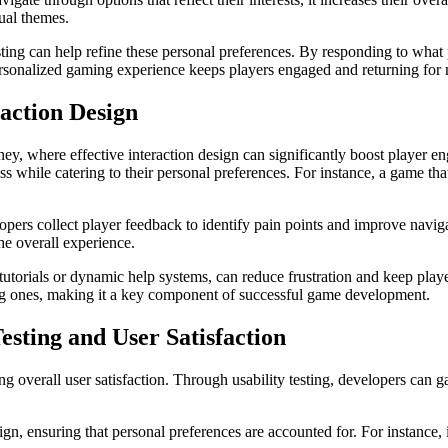
sual themes.
sting can help refine these personal preferences. By responding to what
personalized gaming experience keeps players engaged and returning for
action Design
ey, where effective interaction design can significantly boost player 
 while catering to their personal preferences. For instance, a game that
elopers collect player feedback to identify pain points and improve navig
the overall experience.
 tutorials or dynamic help systems, can reduce frustration and keep play
sting ones, making it a key component of successful game development.
esting and User Satisfaction
 overall user satisfaction. Through usability testing, developers can ga
ign, ensuring that personal preferences are accounted for. For instance