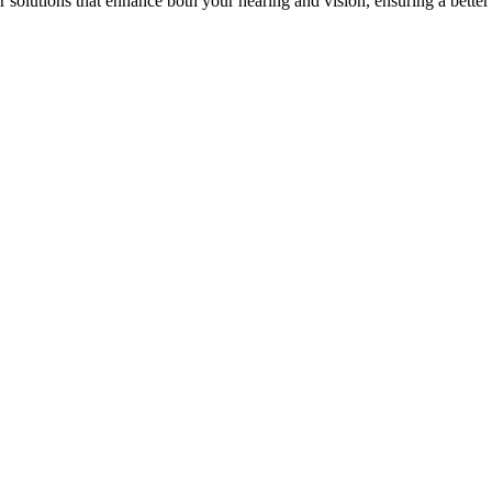
 solutions that enhance both your hearing and vision, ensuring a better q