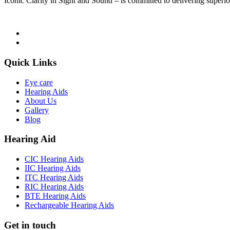
Iconic Clarity in Sight and Sound – is committed to delivering superior
Quick Links
Eye care
Hearing Aids
About Us
Gallery
Blog
Hearing Aid
CIC Hearing Aids
IIC Hearing Aids
ITC Hearing Aids
RIC Hearing Aids
BTE Hearing Aids
Rechargeable Hearing Aids
Get in touch