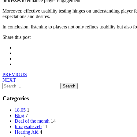
processes to enhance player engagement.
Moreover, effective usability testing hinges on understanding player 
expectations and desires.
In conclusion, listening to players not only refines usability but also 
Share this post
PREVIOUS
NEXT
Search
for:
Categories
18.05
1
Blog
7
Deal of the month
14
fr paysafe zeb
11
Hearing Aid
4