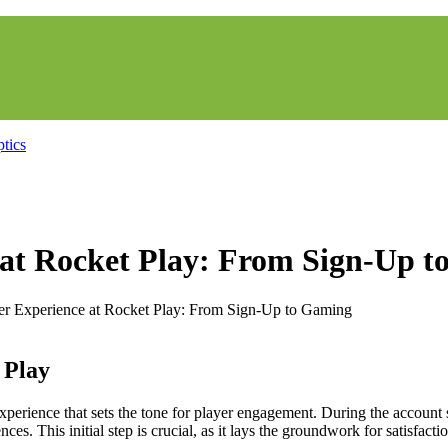
 at Rocket Play: From Sign-Up 
er Experience at Rocket Play: From Sign-Up to Gaming
 Play
perience that sets the tone for player engagement. During the account 
ces. This initial step is crucial, as it lays the groundwork for satisfac