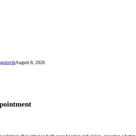
ugotoviti
August 8, 2026
ppointment