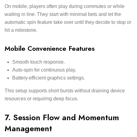
On mobile, players often play during commutes or while
waiting in line. They start with minimal bets and let the
automatic spin feature take over until they decide to stop or
hit a milestone.
Mobile Convenience Features
Smooth touch response.
Auto‑spin for continuous play.
Battery‑efficient graphics settings.
This setup supports short bursts without draining device
resources or requiring deep focus.
7. Session Flow and Momentum
Management