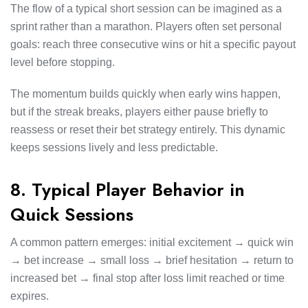
The flow of a typical short session can be imagined as a
sprint rather than a marathon. Players often set personal
goals: reach three consecutive wins or hit a specific payout
level before stopping.
The momentum builds quickly when early wins happen,
but if the streak breaks, players either pause briefly to
reassess or reset their bet strategy entirely. This dynamic
keeps sessions lively and less predictable.
8. Typical Player Behavior in
Quick Sessions
A common pattern emerges: initial excitement → quick win
→ bet increase → small loss → brief hesitation → return to
increased bet → final stop after loss limit reached or time
expires.