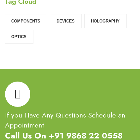
Tag Cloud
COMPONENTS‎
DEVICES‎
HOLOGRAPHY‎
OPTICS‎
If you Have Any Questions Schedule an
Appointment
Call Us On +91 9868 22 0558