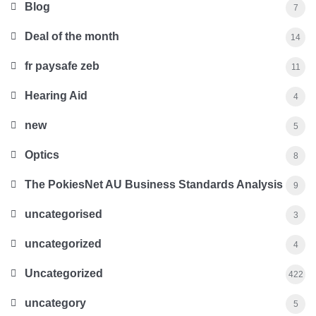
Blog
7
Deal of the month
14
fr paysafe zeb
11
Hearing Aid
4
new
5
Optics
8
The PokiesNet AU Business Standards Analysis
9
uncategorised
3
uncategorized
4
Uncategorized
422
uncategory
5