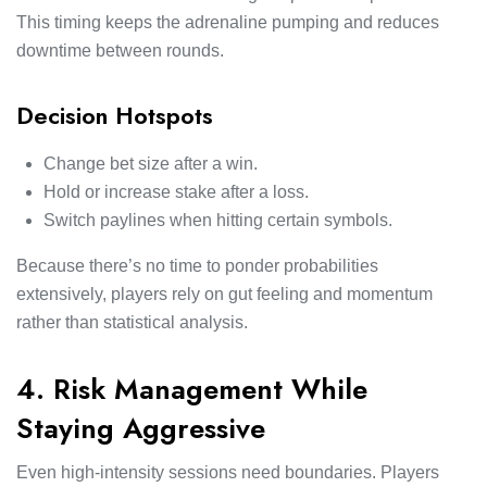
This timing keeps the adrenaline pumping and reduces
downtime between rounds.
Decision Hotspots
Change bet size after a win.
Hold or increase stake after a loss.
Switch paylines when hitting certain symbols.
Because there’s no time to ponder probabilities
extensively, players rely on gut feeling and momentum
rather than statistical analysis.
4. Risk Management While
Staying Aggressive
Even high‑intensity sessions need boundaries. Players