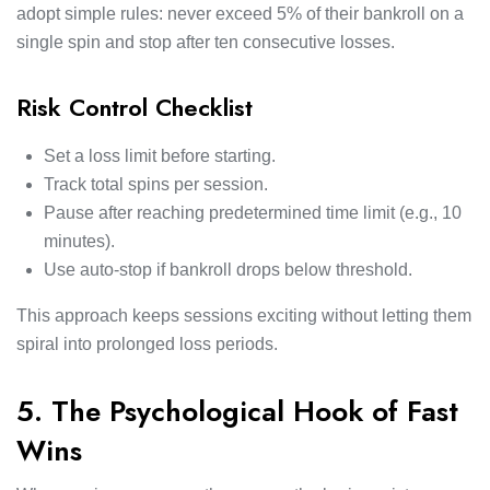
adopt simple rules: never exceed 5% of their bankroll on a
single spin and stop after ten consecutive losses.
Risk Control Checklist
Set a loss limit before starting.
Track total spins per session.
Pause after reaching predetermined time limit (e.g., 10
minutes).
Use auto‑stop if bankroll drops below threshold.
This approach keeps sessions exciting without letting them
spiral into prolonged loss periods.
5. The Psychological Hook of Fast
Wins