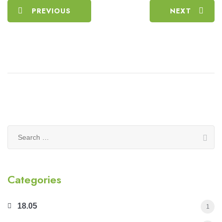
PREVIOUS
NEXT
Search
for:
Categories
18.05
1