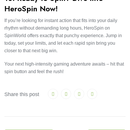
HeroSpin Now!
If you’re looking for instant action that fits into your daily
rhythm without demanding long hours, HeroSpin on
SpinWorld offers exactly that punchy experience. Jump in
today, set your limits, and let each rapid spin bring you
closer to that next big win.
Your next high‑intensity gaming adventure awaits – hit that
spin button and feel the rush!
Share this post