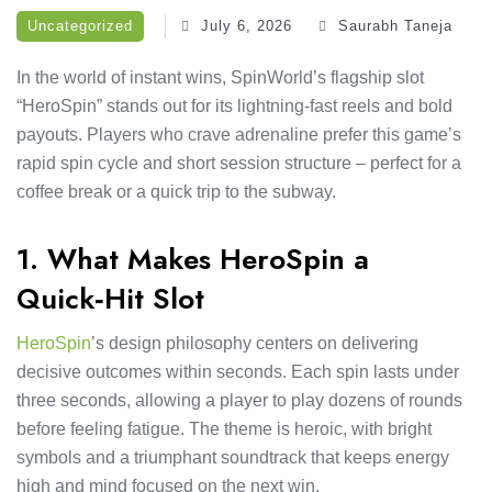
Uncategorized
July 6, 2026
Saurabh Taneja
In the world of instant wins, SpinWorld’s flagship slot
“HeroSpin” stands out for its lightning‑fast reels and bold
payouts. Players who crave adrenaline prefer this game’s
rapid spin cycle and short session structure – perfect for a
coffee break or a quick trip to the subway.
1. What Makes HeroSpin a
Quick‑Hit Slot
HeroSpin
’s design philosophy centers on delivering
decisive outcomes within seconds. Each spin lasts under
three seconds, allowing a player to play dozens of rounds
before feeling fatigue. The theme is heroic, with bright
symbols and a triumphant soundtrack that keeps energy
high and mind focused on the next win.