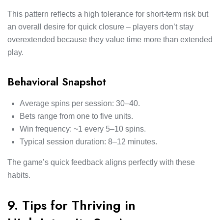
This pattern reflects a high tolerance for short‑term risk but
an overall desire for quick closure – players don’t stay
overextended because they value time more than extended
play.
Behavioral Snapshot
Average spins per session: 30–40.
Bets range from one to five units.
Win frequency: ~1 every 5–10 spins.
Typical session duration: 8–12 minutes.
The game’s quick feedback aligns perfectly with these
habits.
9. Tips for Thriving in