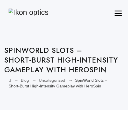
SPINWORLD SLOTS –
SHORT‑BURST HIGH‑INTENSITY
GAMEPLAY WITH HEROSPIN
→
→
→
Blog
Uncategorized
SpinWorld Slots –
Short‑Burst High‑Intensity Gameplay with HeroSpin