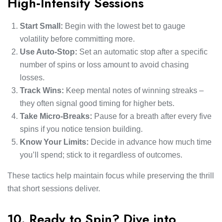
High‑Intensity Sessions
Start Small:
Begin with the lowest bet to gauge
volatility before committing more.
Use Auto‑Stop:
Set an automatic stop after a specific
number of spins or loss amount to avoid chasing
losses.
Track Wins:
Keep mental notes of winning streaks –
they often signal good timing for higher bets.
Take Micro‑Breaks:
Pause for a breath after every five
spins if you notice tension building.
Know Your Limits:
Decide in advance how much time
you’ll spend; stick to it regardless of outcomes.
These tactics help maintain focus while preserving the thrill
that short sessions deliver.
10. Ready to Spin? Dive into