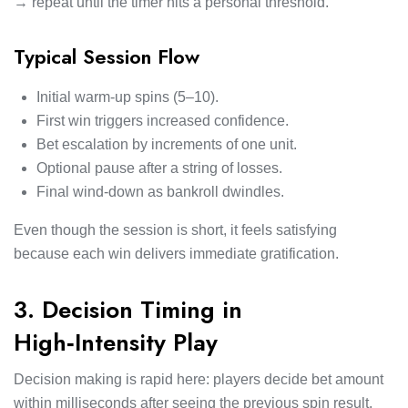
→ repeat until the timer hits a personal threshold.
Typical Session Flow
Initial warm‑up spins (5–10).
First win triggers increased confidence.
Bet escalation by increments of one unit.
Optional pause after a string of losses.
Final wind‑down as bankroll dwindles.
Even though the session is short, it feels satisfying
because each win delivers immediate gratification.
3. Decision Timing in
High‑Intensity Play
Decision making is rapid here: players decide bet amount
within milliseconds after seeing the previous spin result.