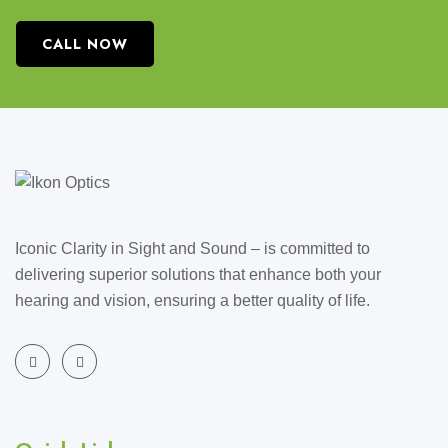
CALL NOW
Iconic Clarity in Sight and Sound – is committed to
delivering superior solutions that enhance both your
hearing and vision, ensuring a better quality of life.