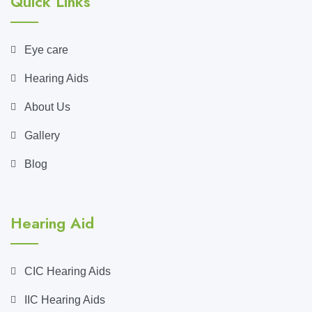
Quick Links
Eye care
Hearing Aids
About Us
Gallery
Blog
Hearing Aid
CIC Hearing Aids
IIC Hearing Aids