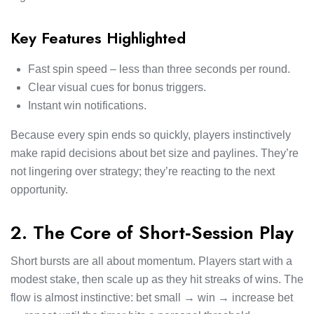
Key Features Highlighted
Fast spin speed – less than three seconds per round.
Clear visual cues for bonus triggers.
Instant win notifications.
Because every spin ends so quickly, players instinctively
make rapid decisions about bet size and paylines. They’re
not lingering over strategy; they’re reacting to the next
opportunity.
2. The Core of Short‑Session Play
Short bursts are all about momentum. Players start with a
modest stake, then scale up as they hit streaks of wins. The
flow is almost instinctive: bet small → win → increase bet