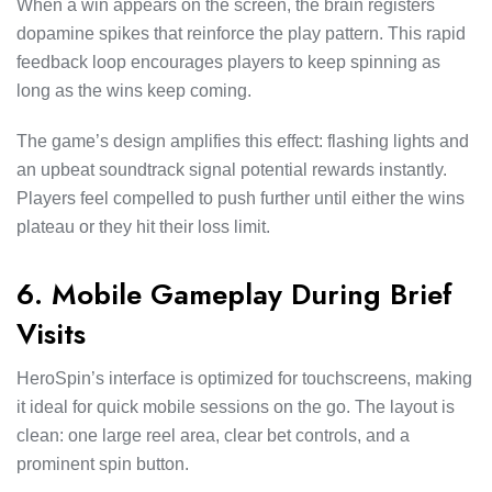
When a win appears on the screen, the brain registers
dopamine spikes that reinforce the play pattern. This rapid
feedback loop encourages players to keep spinning as
long as the wins keep coming.
The game’s design amplifies this effect: flashing lights and
an upbeat soundtrack signal potential rewards instantly.
Players feel compelled to push further until either the wins
plateau or they hit their loss limit.
6. Mobile Gameplay During Brief
Visits
HeroSpin’s interface is optimized for touchscreens, making
it ideal for quick mobile sessions on the go. The layout is
clean: one large reel area, clear bet controls, and a
prominent spin button.