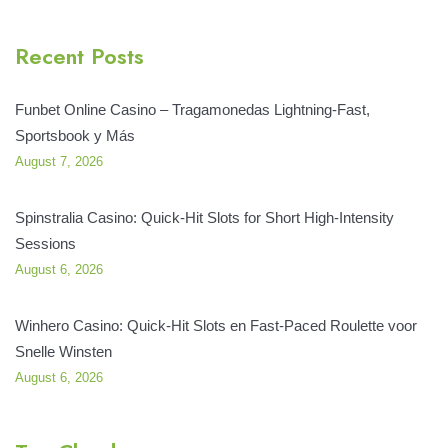
Recent Posts
Funbet Online Casino – Tragamonedas Lightning‑Fast,
Sportsbook y Más
August 7, 2026
Spinstralia Casino: Quick‑Hit Slots for Short High‑Intensity
Sessions
August 6, 2026
Winhero Casino: Quick‑Hit Slots en Fast‑Paced Roulette voor
Snelle Winsten
August 6, 2026