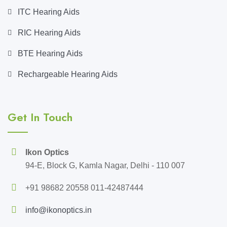
ITC Hearing Aids
RIC Hearing Aids
BTE Hearing Aids
Rechargeable Hearing Aids
Get In Touch
Ikon Optics
94-E, Block G, Kamla Nagar, Delhi - 110 007
+91 98682 20558 011-42487444
info@ikonoptics.in